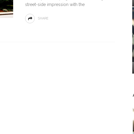
street-side impression with the
SHARE