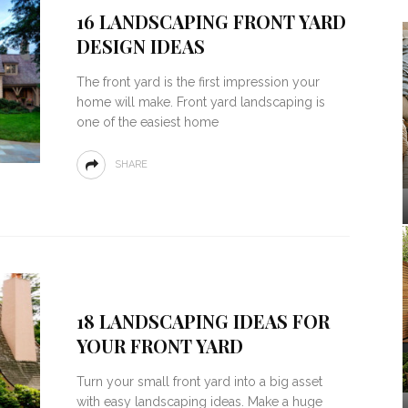
16 LANDSCAPING FRONT YARD
DESIGN IDEAS
The front yard is the first impression your
home will make. Front yard landscaping is
one of the easiest home
SHARE
18 LANDSCAPING IDEAS FOR
YOUR FRONT YARD
Turn your small front yard into a big asset
with easy landscaping ideas. Make a huge