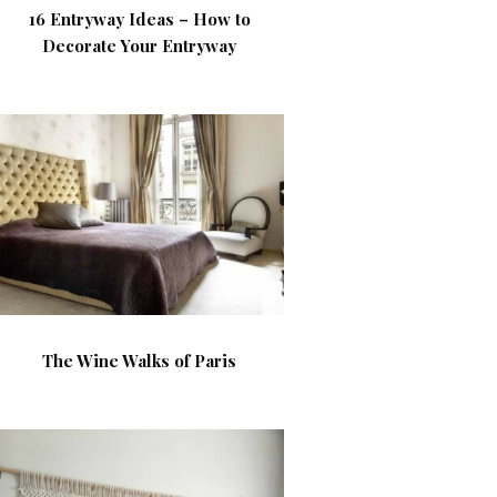
16 Entryway Ideas – How to
Decorate Your Entryway
The Wine Walks of Paris