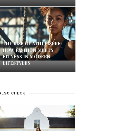
THE RISE OF ATHLEISURE:
HOW FASHION MEETS
FITNESS IN MODERN
LIFESTYLES
ALSO CHECK