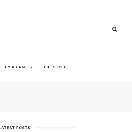
DIY & CRAFTS
LIFESTYLE
LATEST POSTS