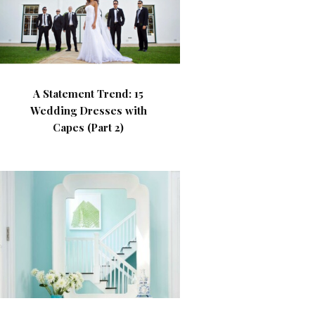
A Statement Trend: 15
Wedding Dresses with
Capes (Part 2)