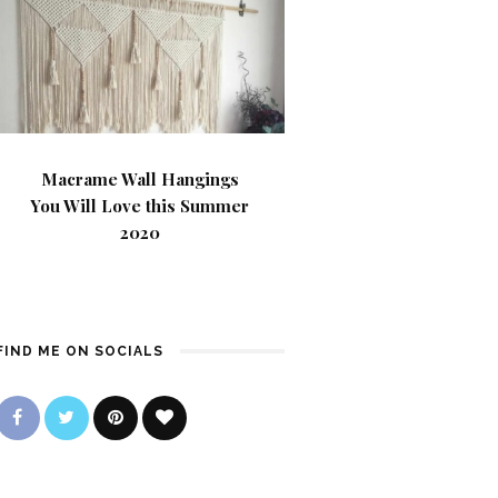
Macrame Wall Hangings
You Will Love this Summer
2020
FIND ME ON SOCIALS