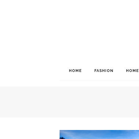
HOME
FASHION
HOME