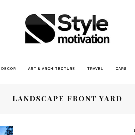
 DECOR
ART & ARCHITECTURE
TRAVEL
CARS
LANDSCAPE FRONT YARD