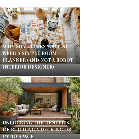
WHY SOMETIMES YOU JUST
NEED A SIMPLE ROOM
PLANNER (AND NOT A ROBOT
INTERIOR DESIGNER)
UNLOCKING THE BENEFITS
OF BUILDING A DECKING OR
PATIO SPACE