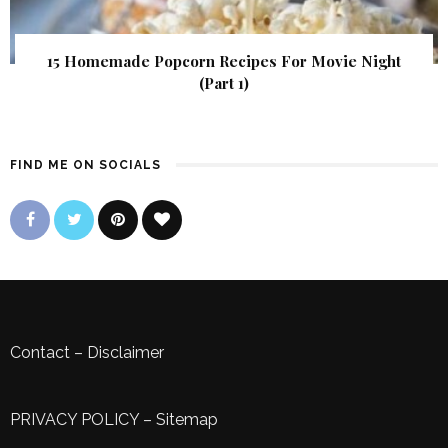
15 Homemade Popcorn Recipes For Movie Night
(Part 1)
FIND ME ON SOCIALS
Contact
–
Disclaimer
PRIVACY POLICY
–
Sitemap