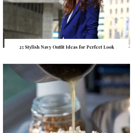
25 Stylish Navy Outfit Ideas for Perfect Look