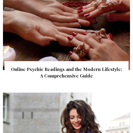
Online Psychic Readings and the Modern Lifestyle:
A Comprehensive Guide