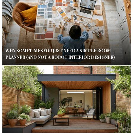
WHY SOMETIMES YOU JUST NEED A SIMPLE ROOM
PLANNER (AND NOT A ROBOT INTERIOR DESIGNER)