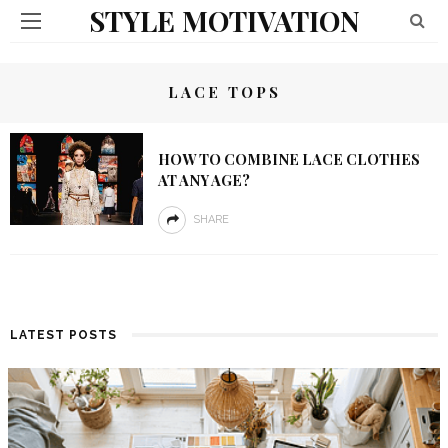
STYLE MOTIVATION
LACE TOPS
HOW TO COMBINE LACE CLOTHES
AT ANY AGE?
SHARE
LATEST POSTS