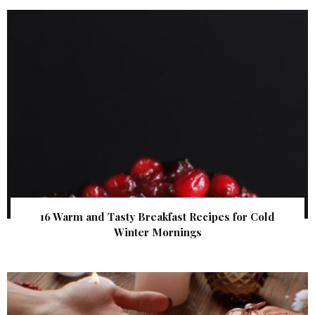
16 Warm and Tasty Breakfast Recipes for Cold
Winter Mornings