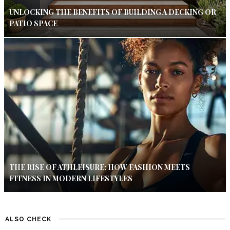
UNLOCKING THE BENEFITS OF BUILDING A DECKING OR
PATIO SPACE
THE RISE OF ATHLEISURE: HOW FASHION MEETS
FITNESS IN MODERN LIFESTYLES
ALSO CHECK