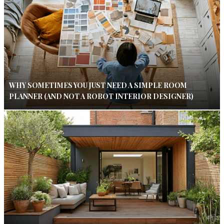
WHY SOMETIMES YOU JUST NEED A SIMPLE ROOM
PLANNER (AND NOT A ROBOT INTERIOR DESIGNER)