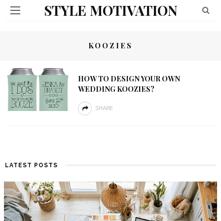
STYLE MOTIVATION
KOOZIES
HOW TO DESIGN YOUR OWN
WEDDING KOOZIES?
SHARE
LATEST POSTS