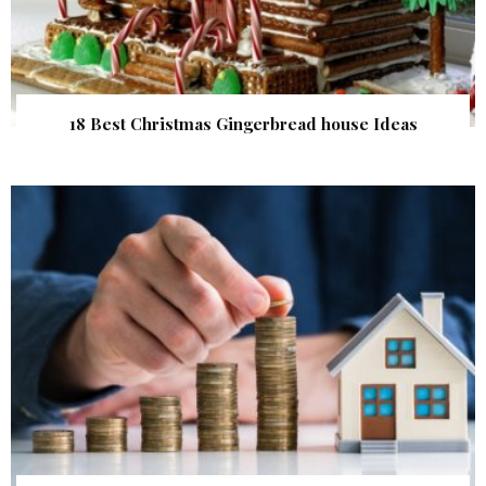
18 Best Christmas Gingerbread house Ideas