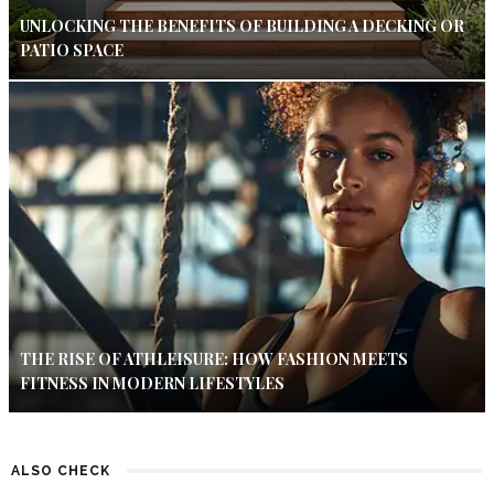
UNLOCKING THE BENEFITS OF BUILDING A DECKING OR
PATIO SPACE
THE RISE OF ATHLEISURE: HOW FASHION MEETS
FITNESS IN MODERN LIFESTYLES
ALSO CHECK