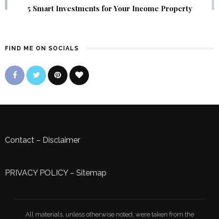
5 Smart Investments for Your Income Property
FIND ME ON SOCIALS
Contact
–
Disclaimer
PRIVACY POLICY
–
Sitemap
All materials, unless otherwise noted, were taken from the