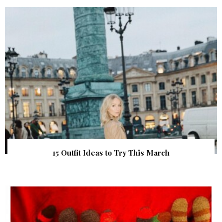
15 Outfit Ideas to Try This March