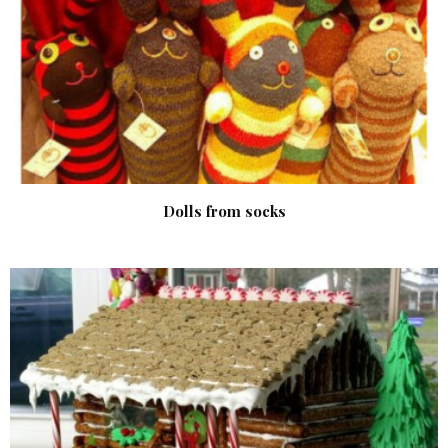
Dolls from socks