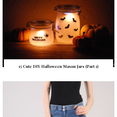
15 Cute DIY Halloween Mason Jars (Part 1)