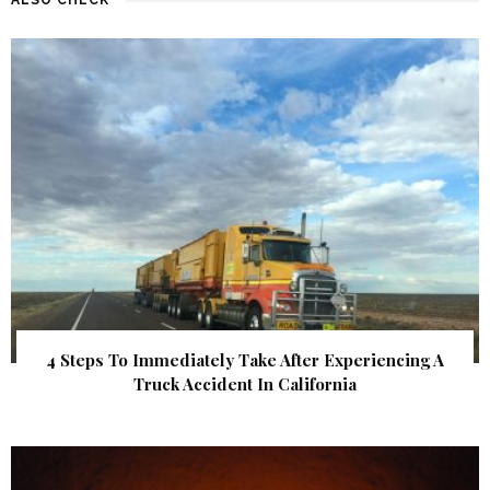
4 Steps To Immediately Take After Experiencing A
Truck Accident In California