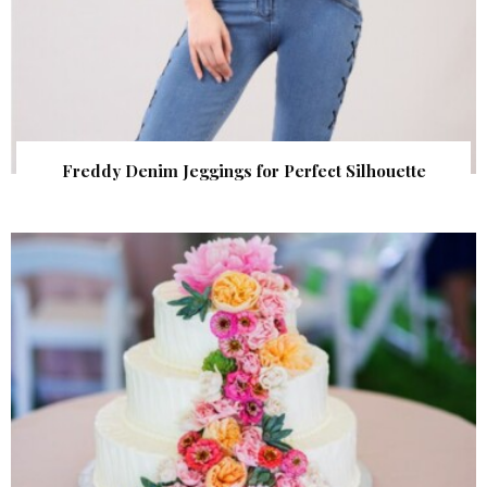
Freddy Denim Jeggings for Perfect Silhouette