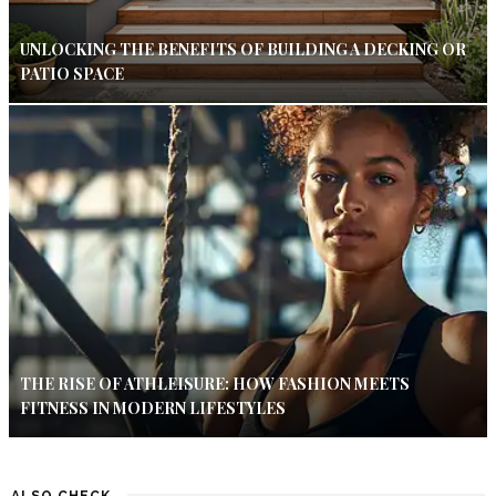
UNLOCKING THE BENEFITS OF BUILDING A DECKING OR
PATIO SPACE
THE RISE OF ATHLEISURE: HOW FASHION MEETS
FITNESS IN MODERN LIFESTYLES
ALSO CHECK