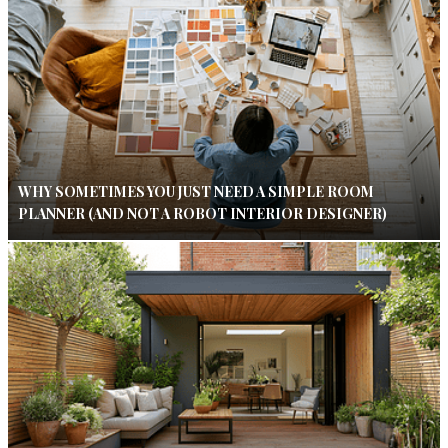
WHY SOMETIMES YOU JUST NEED A SIMPLE ROOM
PLANNER (AND NOT A ROBOT INTERIOR DESIGNER)