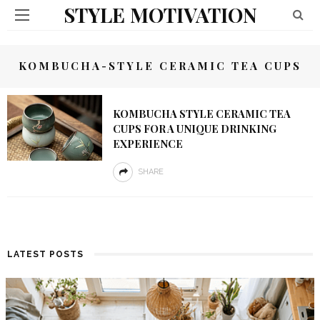
STYLE MOTIVATION
KOMBUCHA-STYLE CERAMIC TEA CUPS
KOMBUCHA STYLE CERAMIC TEA
CUPS FOR A UNIQUE DRINKING
EXPERIENCE
SHARE
LATEST POSTS