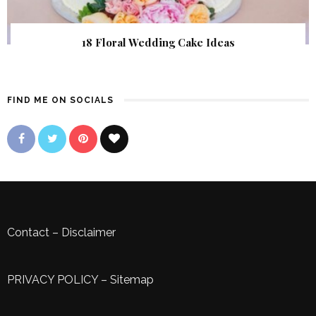
18 Floral Wedding Cake Ideas
FIND ME ON SOCIALS
Contact
–
Disclaimer
PRIVACY POLICY
–
Sitemap