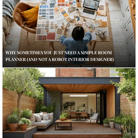
WHY SOMETIMES YOU JUST NEED A SIMPLE ROOM
PLANNER (AND NOT A ROBOT INTERIOR DESIGNER)