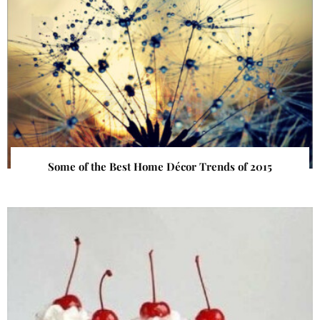
Some of the Best Home Décor Trends of 2015