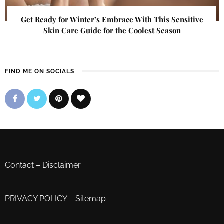
Get Ready for Winter’s Embrace With This Sensitive
Skin Care Guide for the Coolest Season
FIND ME ON SOCIALS
Contact
–
Disclaimer
PRIVACY POLICY
–
Sitemap