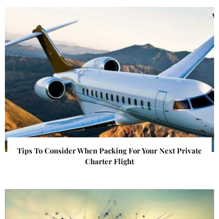
Tips To Consider When Packing For Your Next Private
Charter Flight