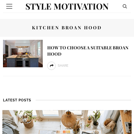
STYLE MOTIVATION
KITCHEN BROAN HOOD
HOW TO CHOOSE A SUITABLE BROAN
HOOD
SHARE
LATEST POSTS