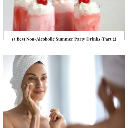
15 Best Non-Alcoholic Summer Party Drinks (Part 2)