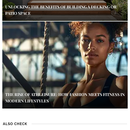
UNLOCKING THE BENEFITS OF BUILDING A DECKING OR
PATIO SPACE
THE RISE OF ATHLEISURE: HOW FASHION MEETS FITNESS IN
MODERN LIFESTYLES
ALSO CHECK