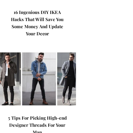
16 Ingenious DIY IKEA
Hacks That Will Save You
Some Money And Update
Your Decor
5 Tips For Picking High-end
Designer Threads For Your
Man