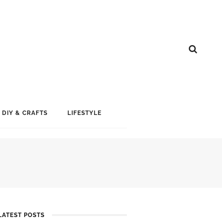
DIY & CRAFTS
LIFESTYLE
LATEST POSTS