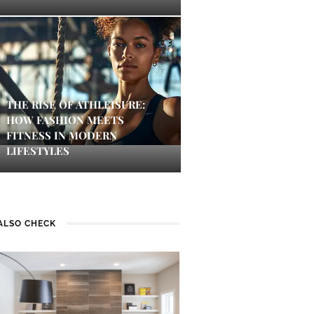
THE RISE OF ATHLEISURE:
HOW FASHION MEETS
FITNESS IN MODERN
LIFESTYLES
ALSO CHECK