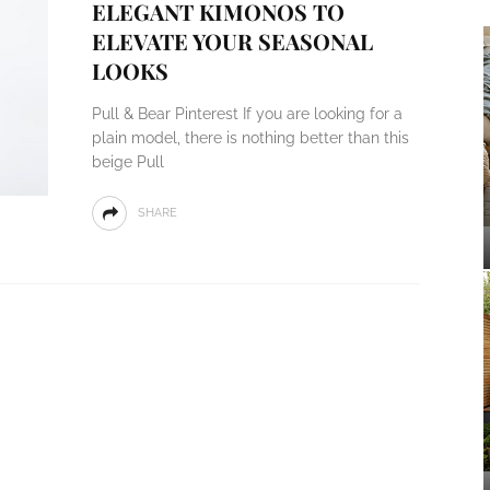
ELEGANT KIMONOS TO
ELEVATE YOUR SEASONAL
LOOKS
Pull & Bear Pinterest If you are looking for a
plain model, there is nothing better than this
beige Pull
SHARE