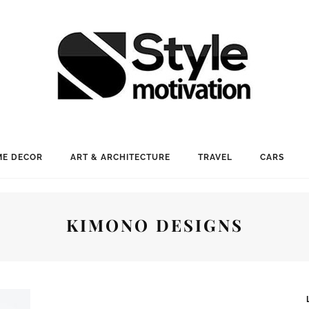
E DECOR
ART & ARCHITECTURE
TRAVEL
CARS
KIMONO DESIGNS