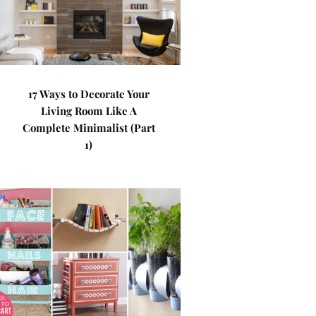
17 Ways to Decorate Your
Living Room Like A
Complete Minimalist (Part
1)