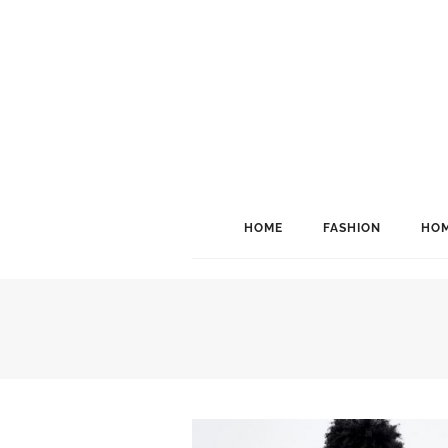
HOME
FASHION
HOM