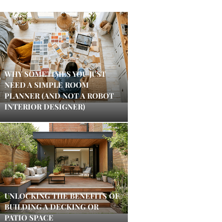
WHY SOMETIMES YOU JUST
NEED A SIMPLE ROOM
PLANNER (AND NOT A ROBOT
INTERIOR DESIGNER)
UNLOCKING THE BENEFITS OF
BUILDING A DECKING OR
PATIO SPACE