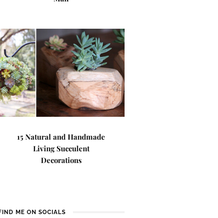
15 Natural and Handmade
Living Succulent
Decorations
FIND ME ON SOCIALS