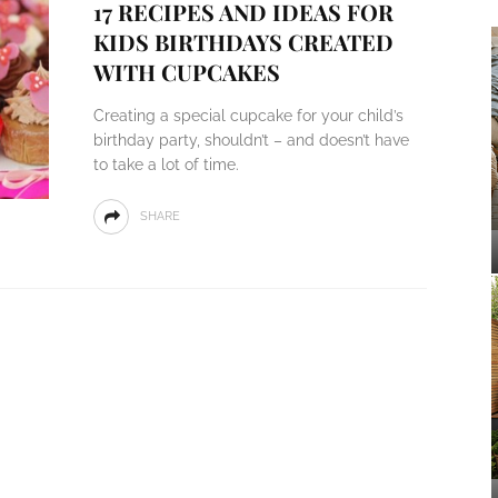
17 RECIPES AND IDEAS FOR
KIDS BIRTHDAYS CREATED
WITH CUPCAKES
Creating a special cupcake for your child’s
birthday party, shouldn’t – and doesn’t have
to take a lot of time.
SHARE