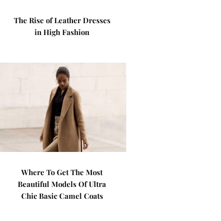
The Rise of Leather Dresses
in High Fashion
Where To Get The Most
Beautiful Models Of Ultra
Chic Basic Camel Coats