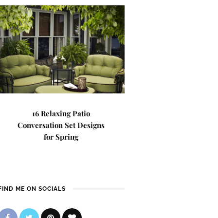
16 Relaxing Patio
Conversation Set Designs
for Spring
FIND ME ON SOCIALS