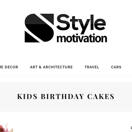
E DECOR
ART & ARCHITECTURE
TRAVEL
CARS
KIDS BIRTHDAY CAKES