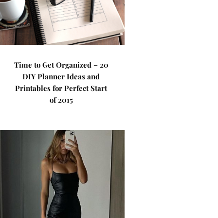
Time to Get Organized – 20
DIY Planner Ideas and
Printables for Perfect Start
of 2015