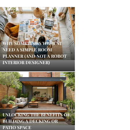
WHY SOMETIMES YOU JUST
NEED A SIMPLE ROOM
PLANNER (AND NOT A ROBOT
INTERIOR DESIGNER)
UNLOCKING THE BENEFITS OF
BUILDING A DECKING OR
PATIO SPACE