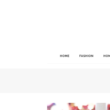
HOME
FASHION
HOM