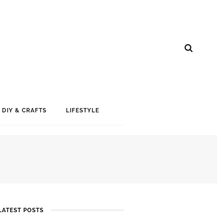
DIY & CRAFTS
LIFESTYLE
LATEST POSTS