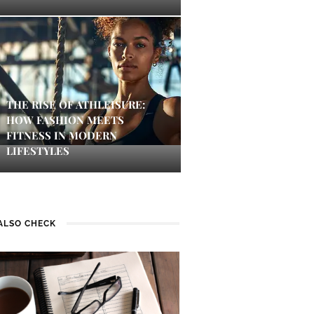
THE RISE OF ATHLEISURE:
HOW FASHION MEETS
FITNESS IN MODERN
LIFESTYLES
ALSO CHECK