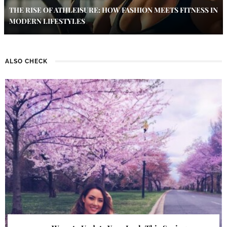
THE RISE OF ATHLEISURE: HOW FASHION MEETS FITNESS IN
MODERN LIFESTYLES
ALSO CHECK