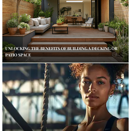
UNLOCKING THE BENEFITS OF BUILDING A DECKING OR
PATIO SPACE