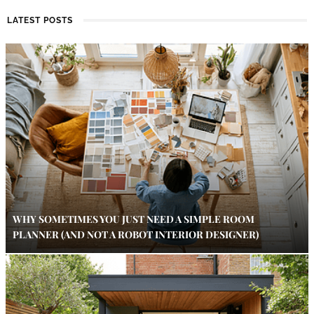
LATEST POSTS
WHY SOMETIMES YOU JUST NEED A SIMPLE ROOM
PLANNER (AND NOT A ROBOT INTERIOR DESIGNER)