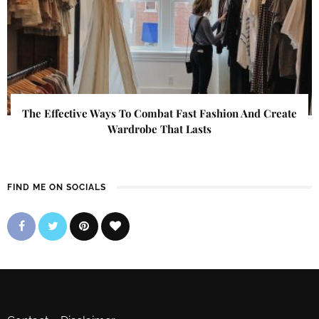
The Effective Ways To Combat Fast Fashion And Create
Wardrobe That Lasts
FIND ME ON SOCIALS