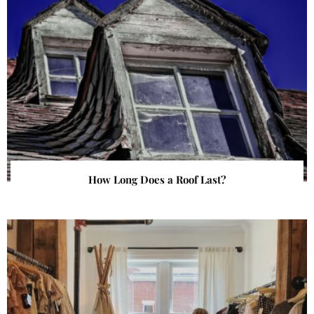
How Long Does a Roof Last?