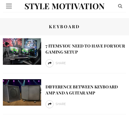
STYLE MOTIVATION
KEYBOARD
7 ITEMS YOU NEED TO HAVE FOR YOUR
GAMING SETUP
SHARE
DIFFERENCE BETWEEN KEYBOARD
AMP AND A GUITAR AMP
SHARE