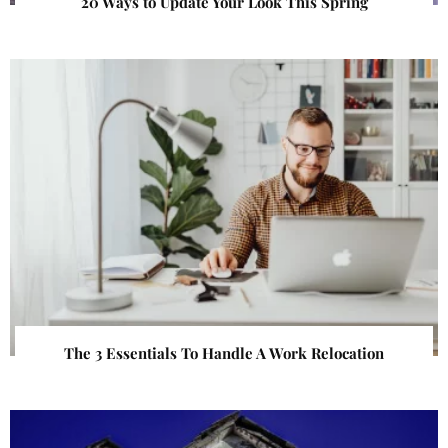
20 Ways to Update Your Look This Spring
The 3 Essentials To Handle A Work Relocation