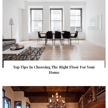
Top Tips In Choosing The Right Floor For Your
Home