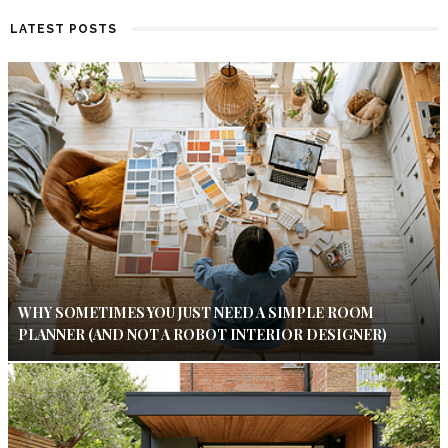
LATEST POSTS
WHY SOMETIMES YOU JUST NEED A SIMPLE ROOM
PLANNER (AND NOT A ROBOT INTERIOR DESIGNER)