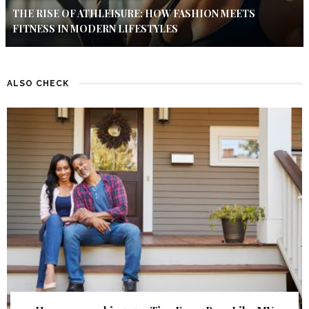
THE RISE OF ATHLEISURE: HOW FASHION MEETS
FITNESS IN MODERN LIFESTYLES
ALSO CHECK