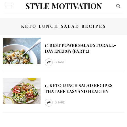
STYLE MOTIVATION
KETO LUNCH SALAD RECIPES
15 BEST POWER SALADS FOR ALL-
DAY ENERGY (PART 2)
SHARE
15 KETO LUNCH SALAD RECIPES
THAT ARE EASY AND HEALTHY
SHARE