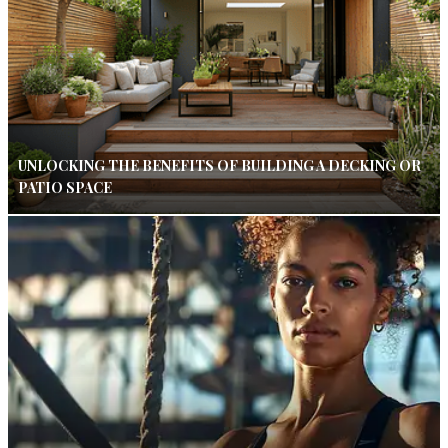
UNLOCKING THE BENEFITS OF BUILDING A DECKING OR
PATIO SPACE