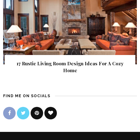
17 Rustic Living Room Design Ideas For A Cozy
Home
FIND ME ON SOCIALS