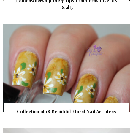
Homeownership 101: 7 Tips From Pros Like MV
Realty
Collection of 18 Beautiful Floral Nail Art Ideas