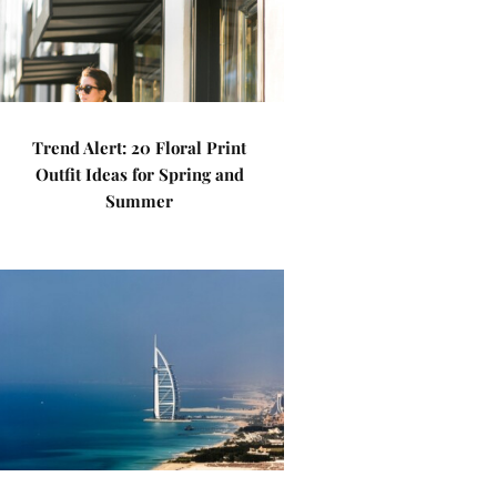
Trend Alert: 20 Floral Print
Outfit Ideas for Spring and
Summer