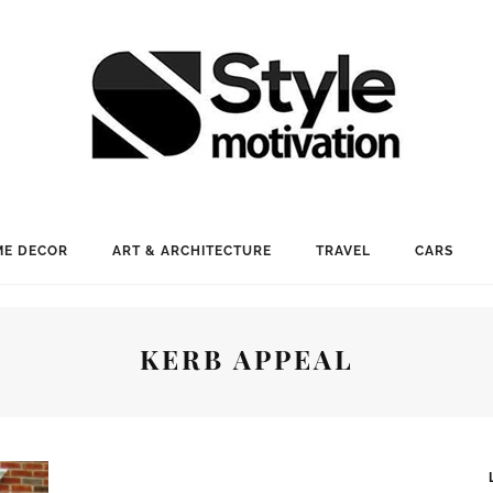
E DECOR
ART & ARCHITECTURE
TRAVEL
CARS
KERB APPEAL