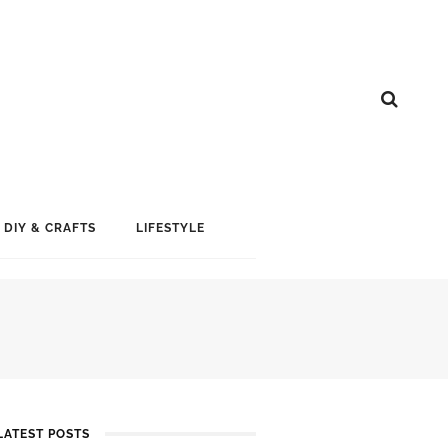
DIY & CRAFTS
LIFESTYLE
LATEST POSTS