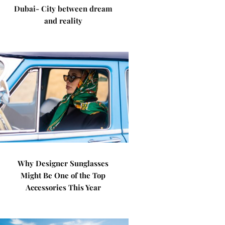
Dubai- City between dream
and reality
Why Designer Sunglasses
Might Be One of the Top
Accessories This Year