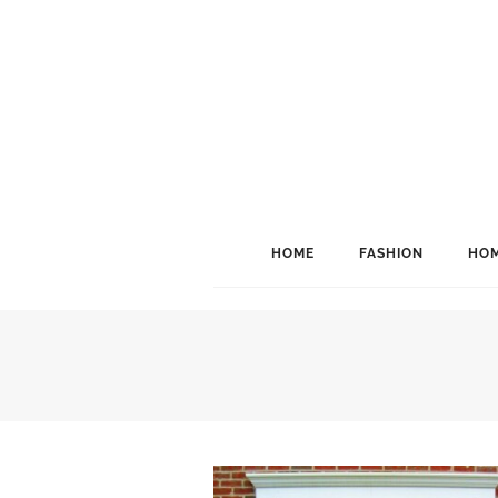
HOME
FASHION
HOM