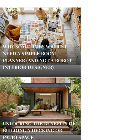
WHY SOMETIMES YOU JUST
NEED A SIMPLE ROOM
PLANNER (AND NOT A ROBOT
INTERIOR DESIGNER)
UNLOCKING THE BENEFITS OF
BUILDING A DECKING OR
PATIO SPACE