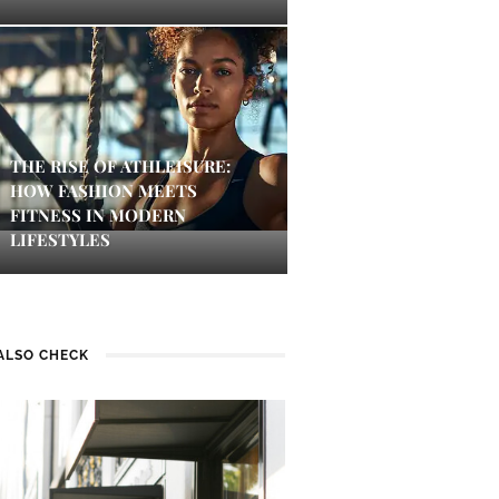
THE RISE OF ATHLEISURE:
HOW FASHION MEETS
FITNESS IN MODERN
LIFESTYLES
ALSO CHECK