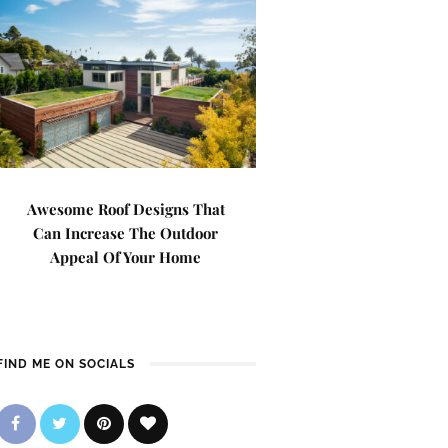
Awesome Roof Designs That
Can Increase The Outdoor
Appeal Of Your Home
FIND ME ON SOCIALS