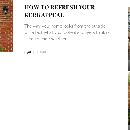
HOW TO REFRESH YOUR
KERB APPEAL
The way your home looks from the outside
will affect what your potential buyers think of
it. You decide whether
SHARE