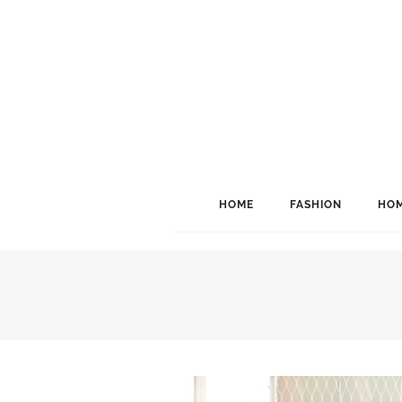
HOME
FASHION
HOM