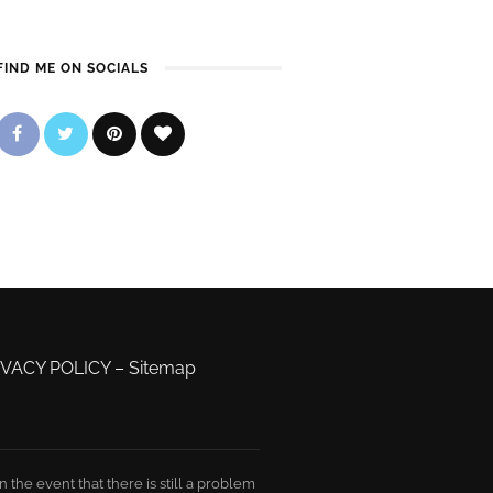
FIND ME ON SOCIALS
IVACY POLICY
–
Sitemap
the event that there is still a problem