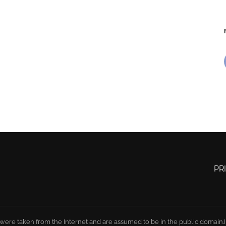
PR
 were taken from the Internet and are assumed to be in the public domain.In 