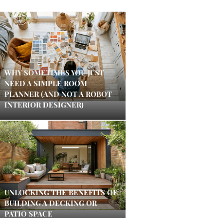
WHY SOMETIMES YOU JUST
NEED A SIMPLE ROOM
PLANNER (AND NOT A ROBOT
INTERIOR DESIGNER)
UNLOCKING THE BENEFITS OF
BUILDING A DECKING OR
PATIO SPACE