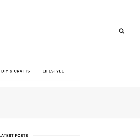
DIY & CRAFTS
LIFESTYLE
LATEST POSTS