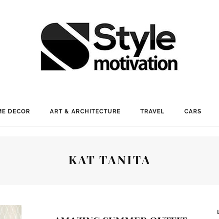
E DECOR
ART & ARCHITECTURE
TRAVEL
CARS
KAT TANITA