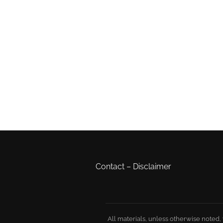
Contact
–
Disclaimer
All materials, unless otherwise noted,