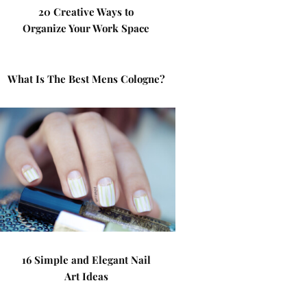
20 Creative Ways to
Organize Your Work Space
What Is The Best Mens Cologne?
16 Simple and Elegant Nail
Art Ideas