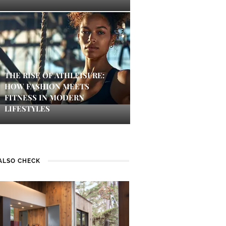
THE RISE OF ATHLEISURE:
HOW FASHION MEETS
FITNESS IN MODERN
LIFESTYLES
ALSO CHECK