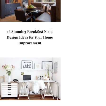
16 Stunning Breakfast Nook
Design Ideas for Your Home
Improvement