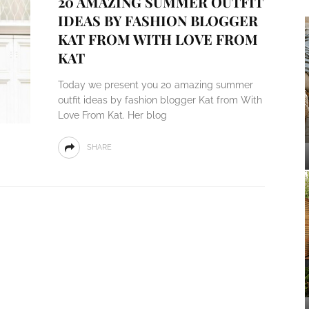
20 AMAZING SUMMER OUTFIT
IDEAS BY FASHION BLOGGER
KAT FROM WITH LOVE FROM
KAT
Today we present you 20 amazing summer
outfit ideas by fashion blogger Kat from With
Love From Kat. Her blog
SHARE