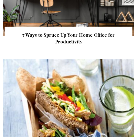
7 Ways to Spruce Up Your Home Office for
Productivity