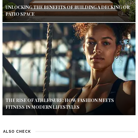
UNLOCKING THE BENEFITS OF BUILDING A DECKING OR
PATIO SPACE
THE RISE OF ATHLEISURE: HOW FASHION MEETS
FITNESS IN MODERN LIFESTYLES
ALSO CHECK