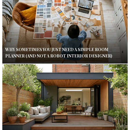
WHY SOMETIMES YOU JUST NEED A SIMPLE ROOM
PLANNER (AND NOT A ROBOT INTERIOR DESIGNER)