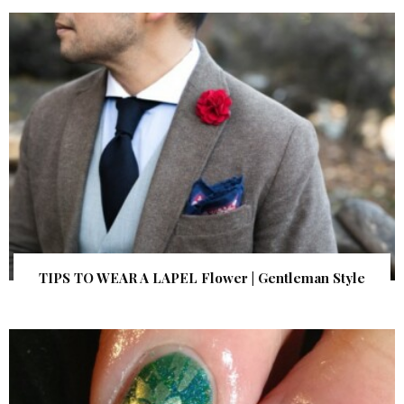
TIPS TO WEAR A LAPEL Flower | Gentleman Style