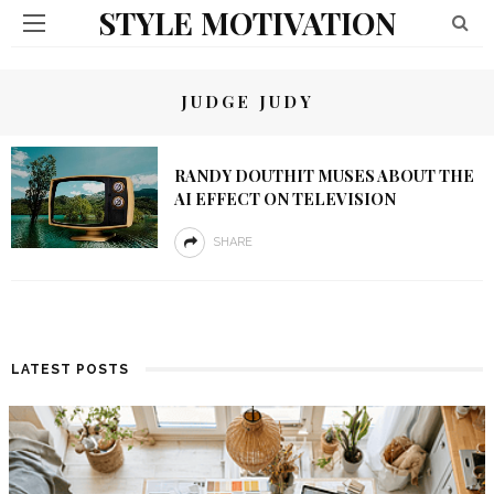
STYLE MOTIVATION
JUDGE JUDY
RANDY DOUTHIT MUSES ABOUT THE
AI EFFECT ON TELEVISION
SHARE
LATEST POSTS