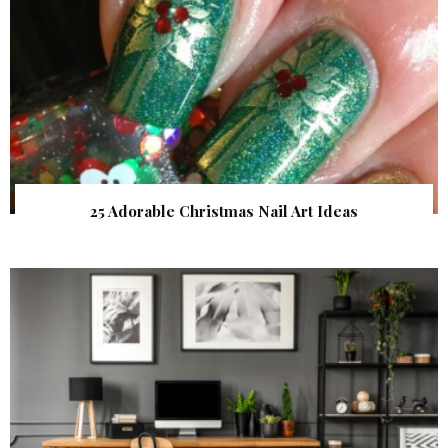
25 Adorable Christmas Nail Art Ideas