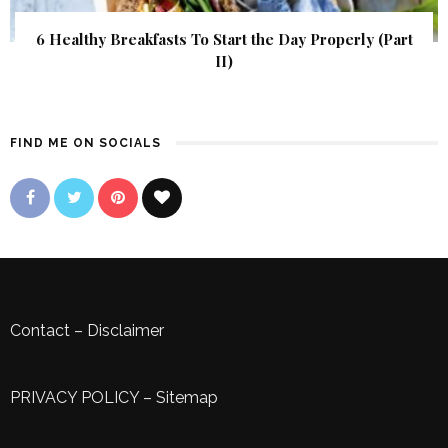
6 Healthy Breakfasts To Start the Day Properly (Part
II)
FIND ME ON SOCIALS
Contact
–
Disclaimer
PRIVACY POLICY
–
Sitemap