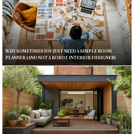
WHY SOMETIMES YOU JUST NEED A SIMPLE ROOM
PLANNER (AND NOT A ROBOT INTERIOR DESIGNER)