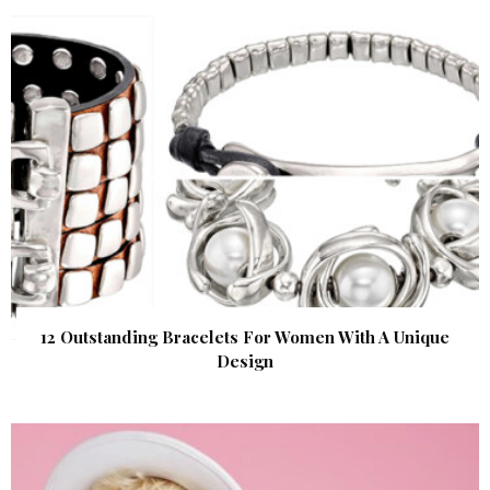
12 Outstanding Bracelets For Women With A Unique
Design