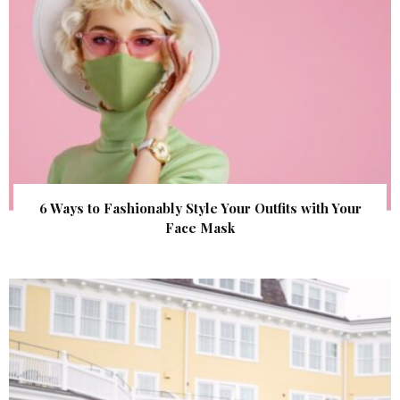
6 Ways to Fashionably Style Your Outfits with Your
Face Mask