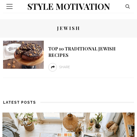
STYLE MOTIVATION
JEWISH
TOP 10 TRADITIONAL JEWISH
RECIPES
SHARE
LATEST POSTS