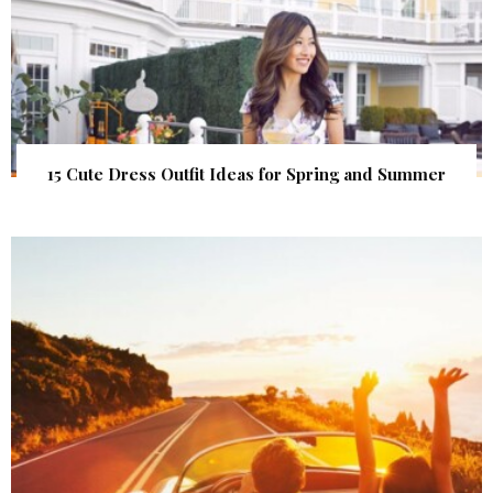
15 Cute Dress Outfit Ideas for Spring and Summer