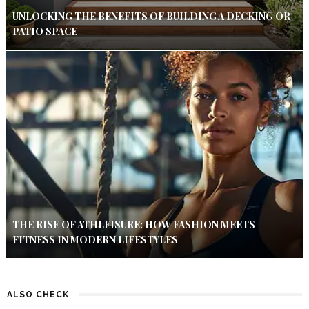
UNLOCKING THE BENEFITS OF BUILDING A DECKING OR
PATIO SPACE
THE RISE OF ATHLEISURE: HOW FASHION MEETS
FITNESS IN MODERN LIFESTYLES
ALSO CHECK