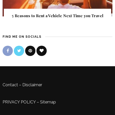
5 Reasons to Rent a Vehicle Next Time you Travel
FIND ME ON SOCIALS
Contact
–
Disclaimer
PRIVACY POLICY
–
Sitemap