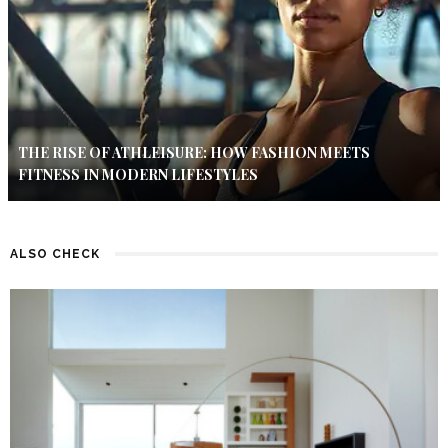
THE RISE OF ATHLEISURE: HOW FASHION MEETS
FITNESS IN MODERN LIFESTYLES
ALSO CHECK