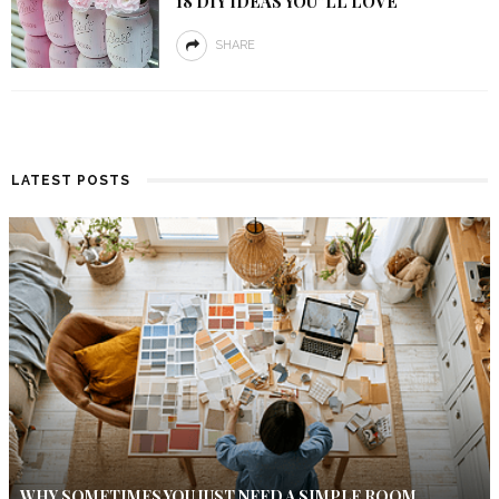
18 DIY IDEAS YOU”LL LOVE
SHARE
LATEST POSTS
WHY SOMETIMES YOU JUST NEED A SIMPLE ROOM