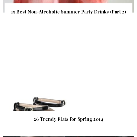
15 Best Non-Alcoholic Summer Party Drinks (Part 2)
26 Trendy Flats for Spring 2014