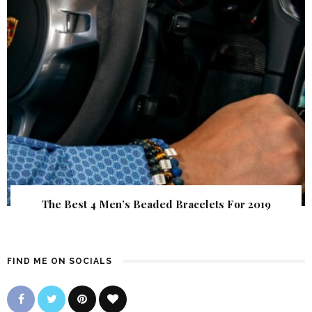
The Best 4 Men’s Beaded Bracelets For 2019
FIND ME ON SOCIALS