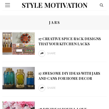
STYLE MOTIVATION
JARS
17 CREATIVE SPICE RACK DESIGNS
THAT YOUR KITCHEN LACKS
SHARE
17 AWESOME DIY IDEAS WITH JARS
AND CANS FOR HOME DECOR
SHARE