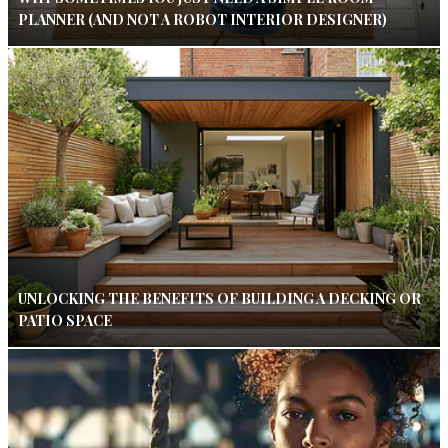
PLANNER (AND NOT A ROBOT INTERIOR DESIGNER)
UNLOCKING THE BENEFITS OF BUILDING A DECKING OR
PATIO SPACE