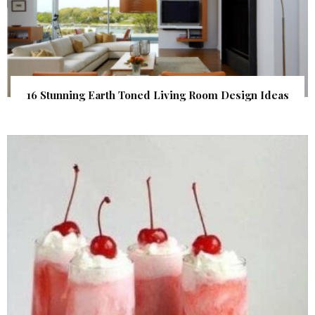
16 Stunning Earth Toned Living Room Design Ideas