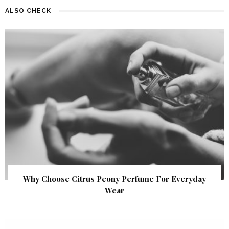
ALSO CHECK
Why Choose Citrus Peony Perfume For Everyday
Wear