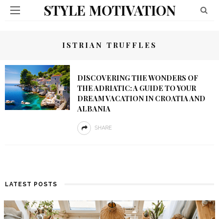
STYLE MOTIVATION
ISTRIAN TRUFFLES
DISCOVERING THE WONDERS OF
THE ADRIATIC: A GUIDE TO YOUR
DREAM VACATION IN CROATIA AND
ALBANIA
SHARE
LATEST POSTS