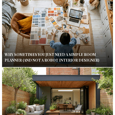
WHY SOMETIMES YOU JUST NEED A SIMPLE ROOM
PLANNER (AND NOT A ROBOT INTERIOR DESIGNER)