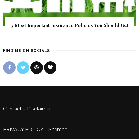
3 Most Important Insurance Policies You Should Get
FIND ME ON SOCIALS
Contact
–
Disclaimer
PRIVACY POLICY
–
Sitemap