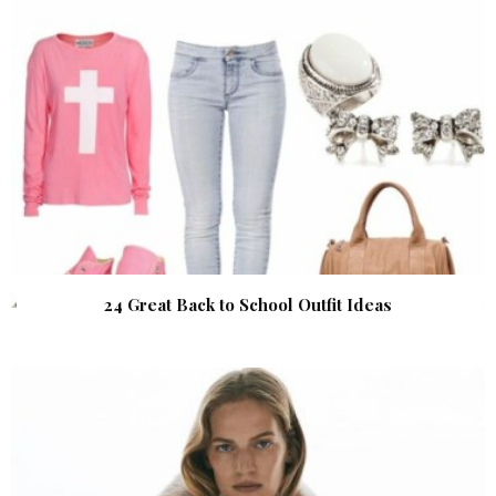
24 Great Back to School Outfit Ideas