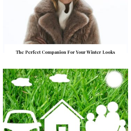
The Perfect Companion For Your Winter Looks