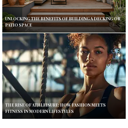
UNLOCKING THE BENEFITS OF BUILDING A DECKING OR
PATIO SPACE
THE RISE OF ATHLEISURE: HOW FASHION MEETS
FITNESS IN MODERN LIFESTYLES