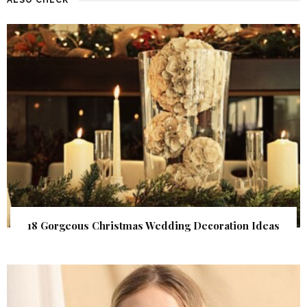
18 Gorgeous Christmas Wedding Decoration Ideas