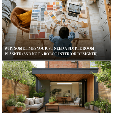
WHY SOMETIMES YOU JUST NEED A SIMPLE ROOM
PLANNER (AND NOT A ROBOT INTERIOR DESIGNER)