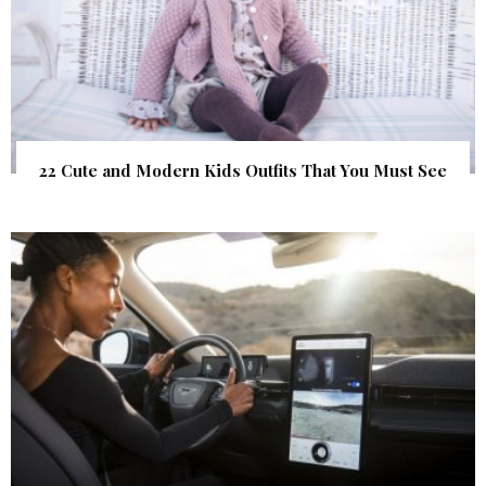
22 Cute and Modern Kids Outfits That You Must See