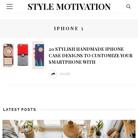
STYLE MOTIVATION
IPHONE 5
20 STYLISH HANDMADE IPHONE
CASE DESIGNS TO CUSTOMIZE YOUR
SMARTPHONE WITH
SHARE
LATEST POSTS