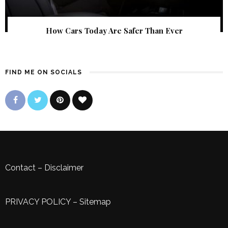
How Cars Today Are Safer Than Ever
FIND ME ON SOCIALS
Contact
–
Disclaimer
PRIVACY POLICY
–
Sitemap