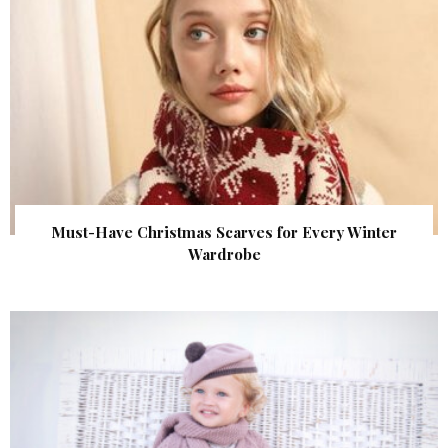
Must-Have Christmas Scarves for Every Winter
Wardrobe