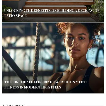
UNLOCKING THE BENEFITS OF BUILDING A DECKING OR
PATIO SPACE
THE RISE OF ATHLEISURE: HOW FASHION MEETS
FITNESS IN MODERN LIFESTYLES
ALSO CHECK