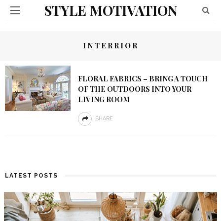
STYLE MOTIVATION
INTERRIOR
FLORAL FABRICS – BRING A TOUCH
OF THE OUTDOORS INTO YOUR
LIVING ROOM
SHARE
LATEST POSTS