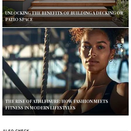
UNLOCKING THE BENEFITS OF BUILDING A DECKING OR
PATIO SPACE
THE RISE OF ATHLEISURE: HOW FASHION MEETS
FITNESS IN MODERN LIFESTYLES
ALSO CHECK