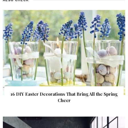
16 DIY Easter Decorations That Bring All the Spring
Cheer