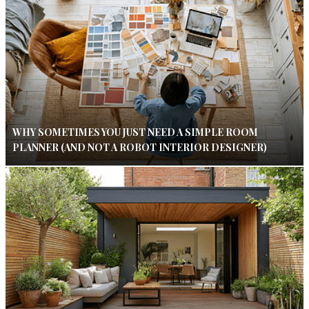
WHY SOMETIMES YOU JUST NEED A SIMPLE ROOM
PLANNER (AND NOT A ROBOT INTERIOR DESIGNER)