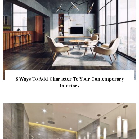
8 Ways To Add Character To Your Contemporary
Interiors