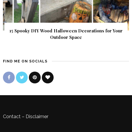
15 Spooky DIY Wood Halloween Decorations for Your
Outdoor Space
FIND ME ON SOCIALS
Contact
–
Disclaimer