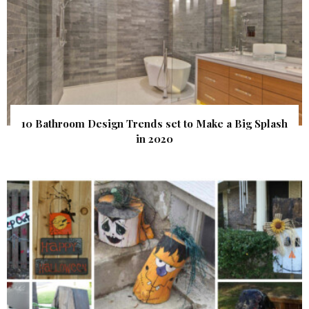
10 Bathroom Design Trends set to Make a Big Splash
in 2020