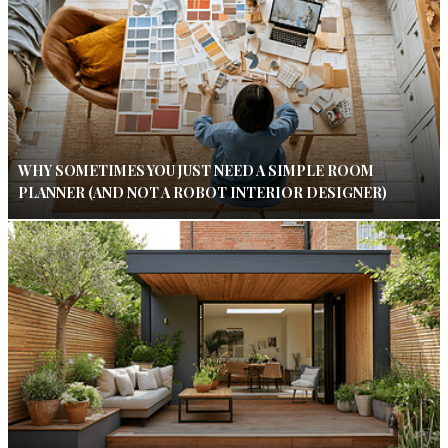
WHY SOMETIMES YOU JUST NEED A SIMPLE ROOM
PLANNER (AND NOT A ROBOT INTERIOR DESIGNER)