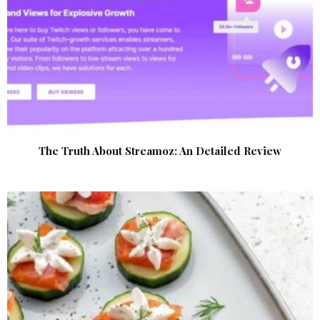
The Truth About Streamoz: An Detailed Review