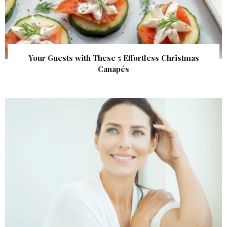
Your Guests with These 5 Effortless Christmas
Canapés