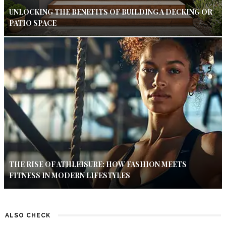
UNLOCKING THE BENEFITS OF BUILDING A DECKING OR
PATIO SPACE
THE RISE OF ATHLEISURE: HOW FASHION MEETS
FITNESS IN MODERN LIFESTYLES
ALSO CHECK