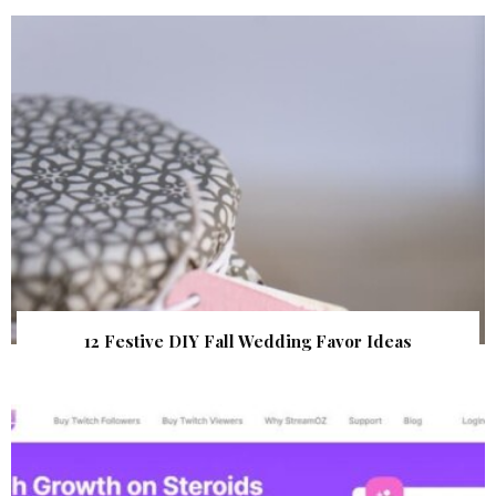
12 Festive DIY Fall Wedding Favor Ideas