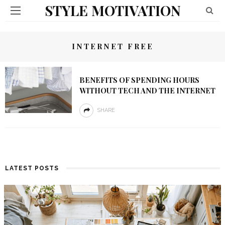
STYLE MOTIVATION
INTERNET FREE
BENEFITS OF SPENDING HOURS
WITHOUT TECH AND THE INTERNET
SHARE
LATEST POSTS