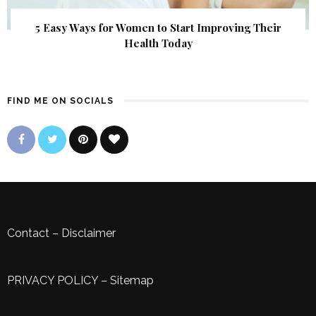
5 Easy Ways for Women to Start Improving Their
Health Today
FIND ME ON SOCIALS
Contact
–
Disclaimer
PRIVACY POLICY
–
Sitemap