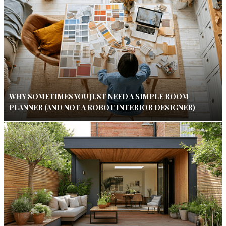
WHY SOMETIMES YOU JUST NEED A SIMPLE ROOM
PLANNER (AND NOT A ROBOT INTERIOR DESIGNER)