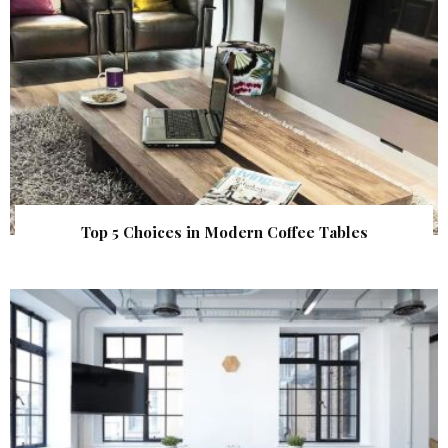
Top 5 Choices in Modern Coffee Tables