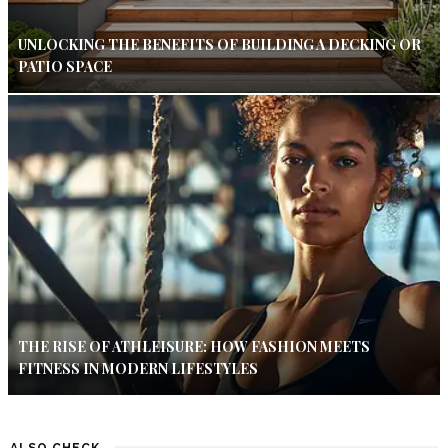
UNLOCKING THE BENEFITS OF BUILDING A DECKING OR
PATIO SPACE
THE RISE OF ATHLEISURE: HOW FASHION MEETS
FITNESS IN MODERN LIFESTYLES
ALSO CHECK