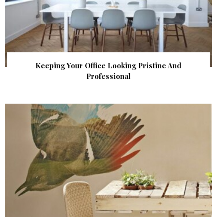
Keeping Your Office Looking Pristine And
Professional