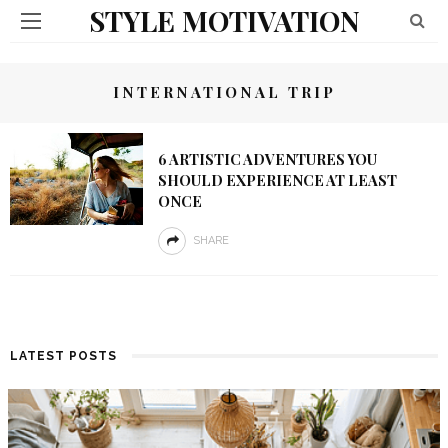
STYLE MOTIVATION
INTERNATIONAL TRIP
6 ARTISTIC ADVENTURES YOU
SHOULD EXPERIENCE AT LEAST
ONCE
SHARE
LATEST POSTS