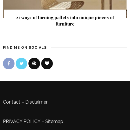
21 ways of turning pallets into unique pieces of
furniture
FIND ME ON SOCIALS
Contact
–
Disclaimer
PRIVACY POLICY
–
Sitemap