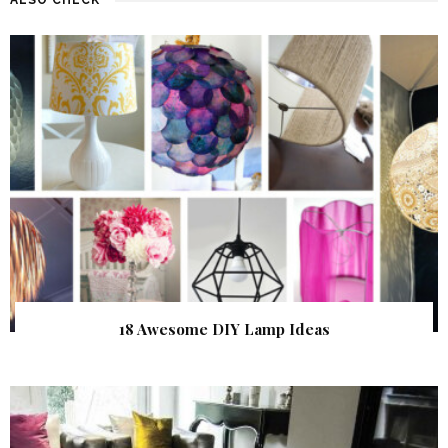
18 Awesome DIY Lamp Ideas