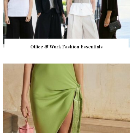
Office & Work Fashion Essentials