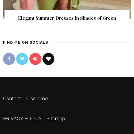
Elegant Summer Dresses in Shades of Green
FIND ME ON SOCIALS
Contact
–
Disclaimer
PRIVACY POLICY
–
Sitemap