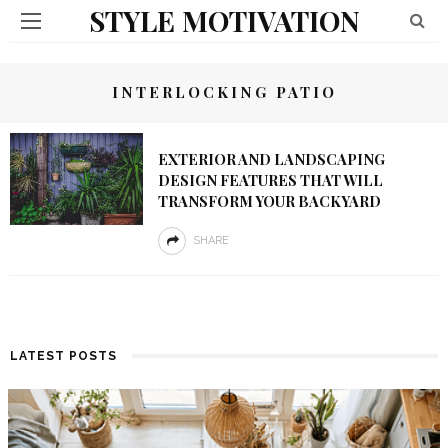
STYLE MOTIVATION
INTERLOCKING PATIO
EXTERIOR AND LANDSCAPING
DESIGN FEATURES THAT WILL
TRANSFORM YOUR BACKYARD
SHARE
LATEST POSTS