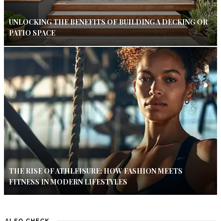
UNLOCKING THE BENEFITS OF BUILDING A DECKING OR
PATIO SPACE
THE RISE OF ATHLEISURE: HOW FASHION MEETS
FITNESS IN MODERN LIFESTYLES
ALSO CHECK