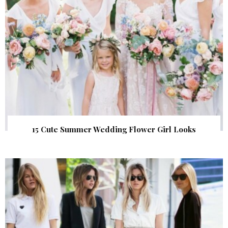
15 Cute Summer Wedding Flower Girl Looks