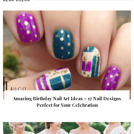
Amazing Birthday Nail Art Ideas – 17 Nail Designs
Perfect for Your Celebration