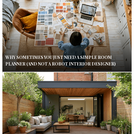
WHY SOMETIMES YOU JUST NEED A SIMPLE ROOM
PLANNER (AND NOT A ROBOT INTERIOR DESIGNER)