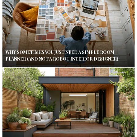
WHY SOMETIMES YOU JUST NEED A SIMPLE ROOM
PLANNER (AND NOT A ROBOT INTERIOR DESIGNER)