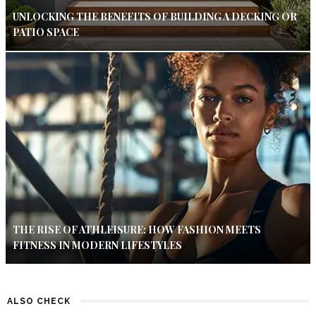
UNLOCKING THE BENEFITS OF BUILDING A DECKING OR
PATIO SPACE
THE RISE OF ATHLEISURE: HOW FASHION MEETS
FITNESS IN MODERN LIFESTYLES
ALSO CHECK