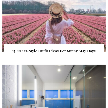
15 Street-Style Outfit Ideas For Sunny May Days