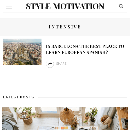
STYLE MOTIVATION
INTENSIVE
IS BARCELONA THE BEST PLACE TO
LEARN EUROPEAN SPANISH?
SHARE
LATEST POSTS