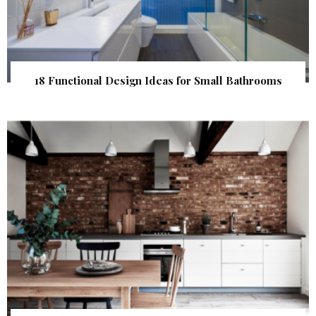
18 Functional Design Ideas for Small Bathrooms