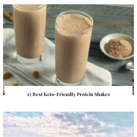
15 Best Keto-Friendly Protein Shakes