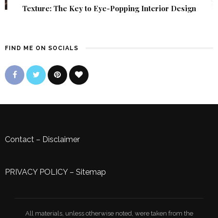
Texture: The Key to Eye-Popping Interior Design
FIND ME ON SOCIALS
Contact
–
Disclaimer
PRIVACY POLICY
–
Sitemap
All materials, unless otherwise noted, were taken from the