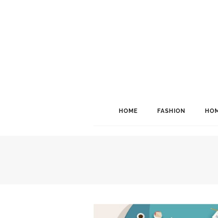
HOME
FASHION
HOM