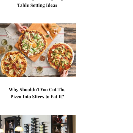
Table Setting Ideas
Why Shouldn’t You Cut The
Pizza Into Slices to Eat It?