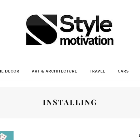
E DECOR
ART & ARCHITECTURE
TRAVEL
CARS
INSTALLING