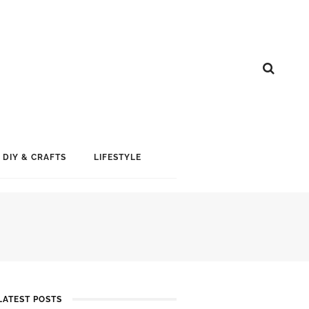
DIY & CRAFTS
LIFESTYLE
LATEST POSTS