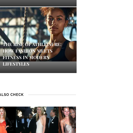
THE RISE OF ATHLEISURE:
HOW FASHION MEETS
FITNESS IN MODERN
LIFESTYLES
ALSO CHECK