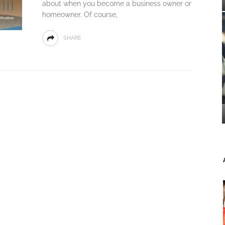
about when you become a business owner or
homeowner. Of course,
SHARE