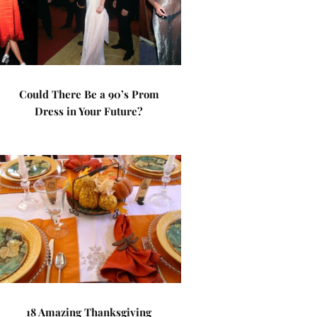
Could There Be a 90’s Prom
Dress in Your Future?
18 Amazing Thanksgiving