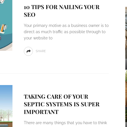
10 TIPS FOR NAILING YOUR
SEO
Your primary motive as a business owner is to
direct as much traffic as possible through to
your website to
SHARE
TAKING CARE OF YOUR
SEPTIC SYSTEMS IS SUPER
IMPORTANT
There are many things that you have to think