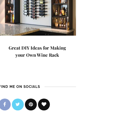
Great DIY Ideas for Making
your Own Wine Rack
FIND ME ON SOCIALS