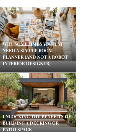
WHY SOMETIMES YOU JUST
NEED A SIMPLE ROOM
PLANNER (AND NOT A ROBOT
INTERIOR DESIGNER)
UNLOCKING THE BENEFITS OF
BUILDING A DECKING OR
PATIO SPACE