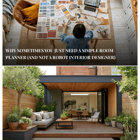
WHY SOMETIMES YOU JUST NEED A SIMPLE ROOM
PLANNER (AND NOT A ROBOT INTERIOR DESIGNER)