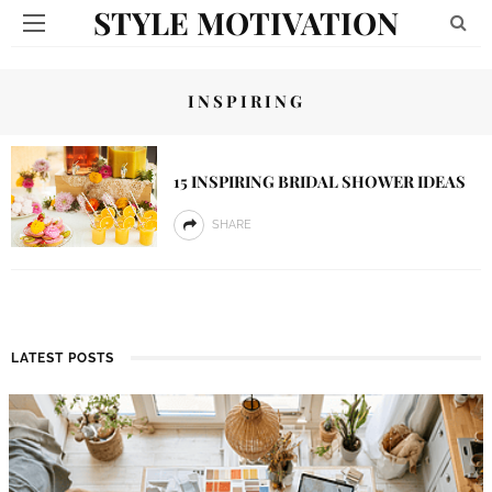
STYLE MOTIVATION
INSPIRING
15 INSPIRING BRIDAL SHOWER IDEAS
SHARE
LATEST POSTS