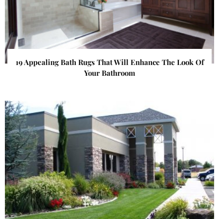
19 Appealing Bath Rugs That Will Enhance The Look Of
Your Bathroom