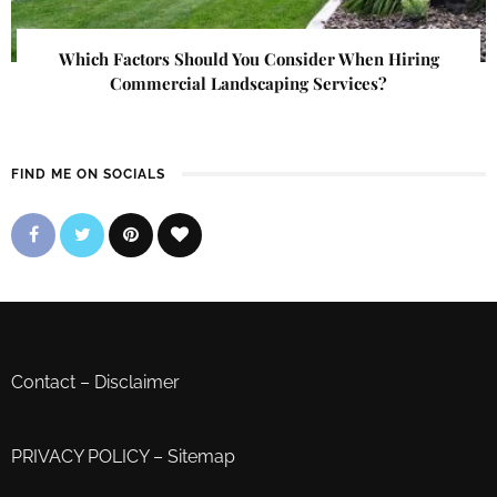
Which Factors Should You Consider When Hiring
Commercial Landscaping Services?
FIND ME ON SOCIALS
Contact
–
Disclaimer
PRIVACY POLICY
–
Sitemap