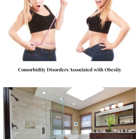
Comorbidity Disorders Associated with Obesity