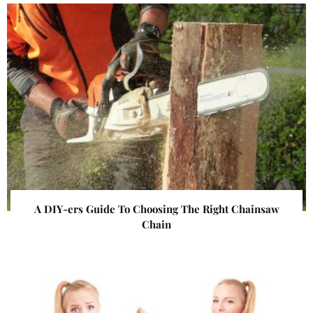
A DIY-ers Guide To Choosing The Right Chainsaw
Chain