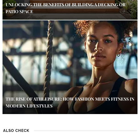
UNLOCKING THE BENEFITS OF BUILDING A DECKING OR
PATIO SPACE
THE RISE OF ATHLEISURE: HOW FASHION MEETS FITNESS IN
MODERN LIFESTYLES
ALSO CHECK