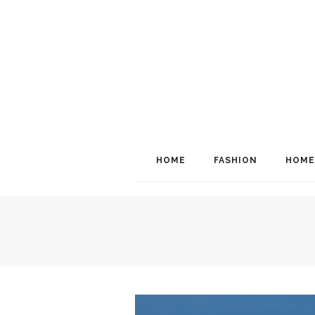
HOME
FASHION
HOME