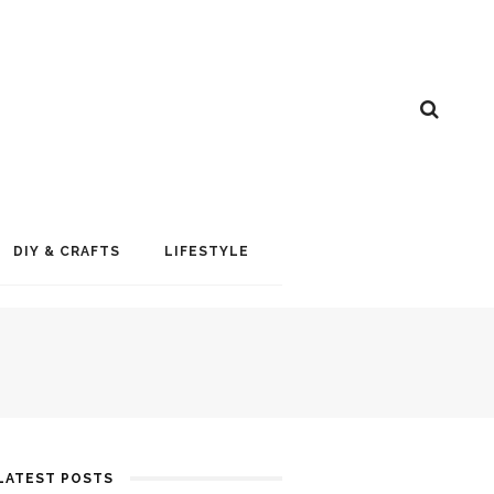
DIY & CRAFTS
LIFESTYLE
LATEST POSTS