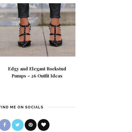
Edgy and Elegant Rockstud
Pumps – 26 Outfit Ideas
FIND ME ON SOCIALS