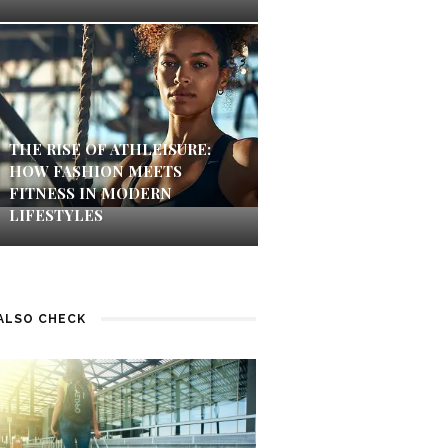
THE RISE OF ATHLEISURE:
HOW FASHION MEETS
FITNESS IN MODERN
LIFESTYLES
ALSO CHECK