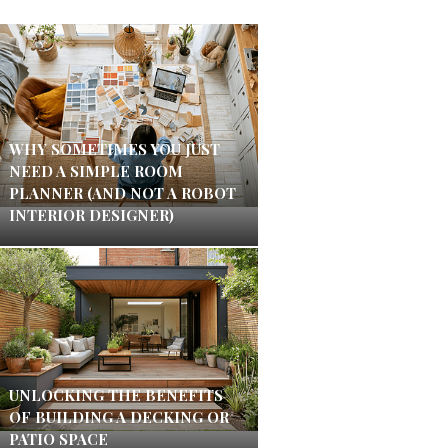
WHY SOMETIMES YOU JUST
NEED A SIMPLE ROOM
PLANNER (AND NOT A ROBOT
INTERIOR DESIGNER)
UNLOCKING THE BENEFITS
OF BUILDING A DECKING OR
PATIO SPACE