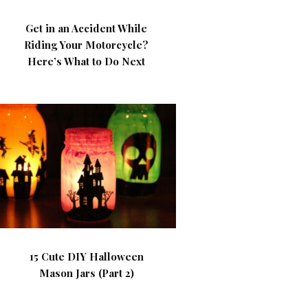
Get in an Accident While
Riding Your Motorcycle?
Here’s What to Do Next
15 Cute DIY Halloween
Mason Jars (Part 2)