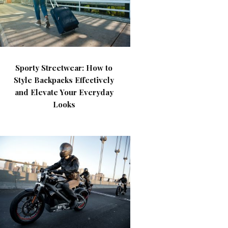
Sporty Streetwear: How to
Style Backpacks Effectively
and Elevate Your Everyday
Looks