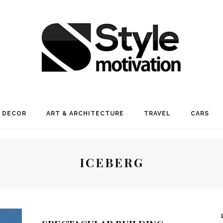
 DECOR
ART & ARCHITECTURE
TRAVEL
CARS
ICEBERG