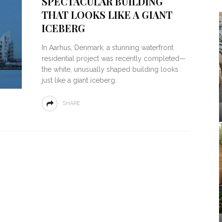
SPECTACULAR BUILDING
THAT LOOKS LIKE A GIANT
ICEBERG
In Aarhus, Denmark, a stunning waterfront
residential project was recently completed—
the white, unusually shaped building looks
just like a giant iceberg.
SHARE