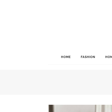
HOME
FASHION
HOM