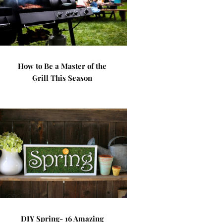
How to Be a Master of the
Grill This Season
DIY Spring- 16 Amazing