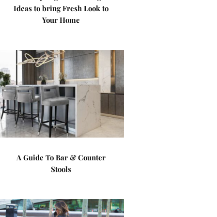
Ideas to bring Fresh Look to
Your Home
A Guide To Bar & Counter
Stools