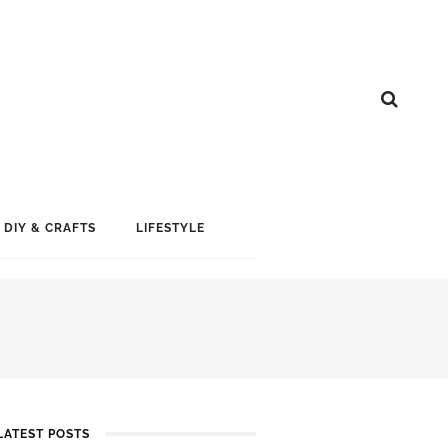
DIY & CRAFTS
LIFESTYLE
LATEST POSTS