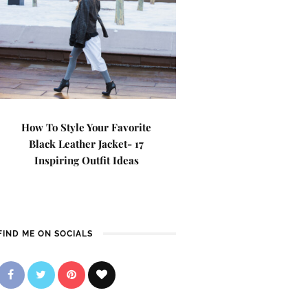
How To Style Your Favorite
Black Leather Jacket- 17
Inspiring Outfit Ideas
FIND ME ON SOCIALS