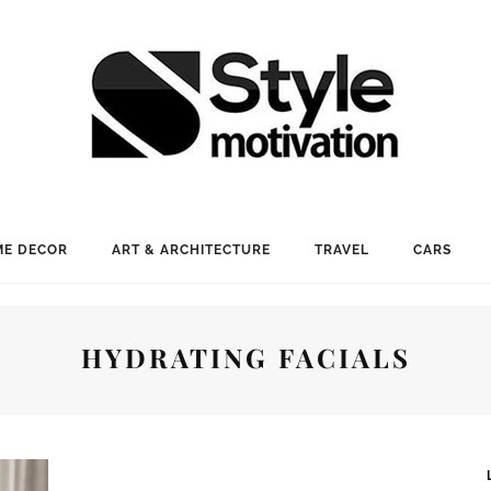
E DECOR
ART & ARCHITECTURE
TRAVEL
CARS
HYDRATING FACIALS