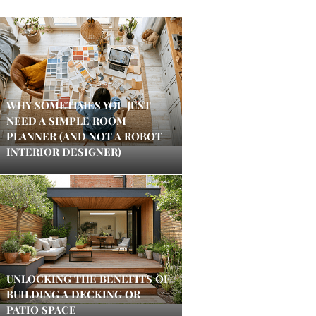
WHY SOMETIMES YOU JUST
NEED A SIMPLE ROOM
PLANNER (AND NOT A ROBOT
INTERIOR DESIGNER)
UNLOCKING THE BENEFITS OF
BUILDING A DECKING OR
PATIO SPACE