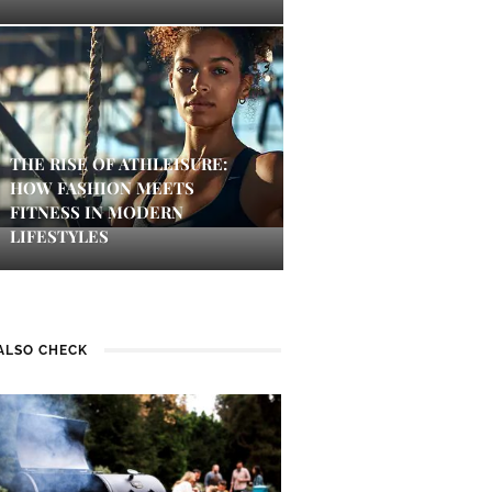
THE RISE OF ATHLEISURE:
HOW FASHION MEETS
FITNESS IN MODERN
LIFESTYLES
ALSO CHECK