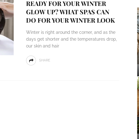
READY FOR YOUR WINTER
GLOW UP? WHAT SPAS CAN
DO FOR YOUR WINTER LOOK
Winter is right around the corner, and as the
days get shorter and the temperatures drop,
our skin and hair
SHARE