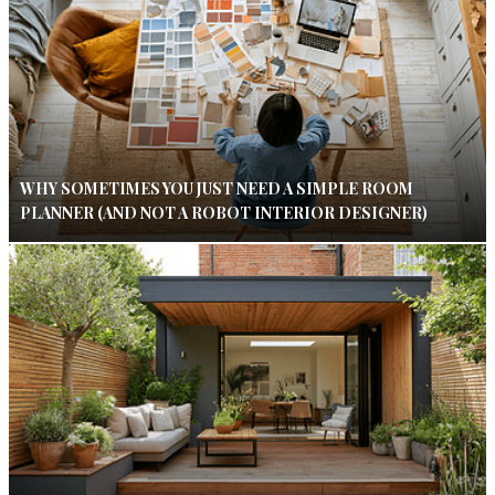
WHY SOMETIMES YOU JUST NEED A SIMPLE ROOM
PLANNER (AND NOT A ROBOT INTERIOR DESIGNER)