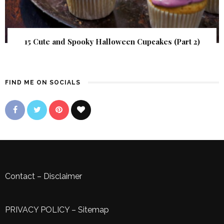
15 Cute and Spooky Halloween Cupcakes (Part 2)
FIND ME ON SOCIALS
Contact
–
Disclaimer
PRIVACY POLICY
–
Sitemap