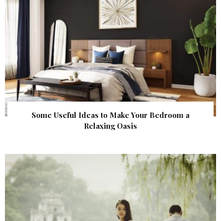
Some Useful Ideas to Make Your Bedroom a
Relaxing Oasis