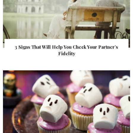
3 Signs That Will Help You Check Your Partner’s
Fidelity