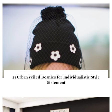
21 Urban Veiled Beanies for Individualistic Style
Statement