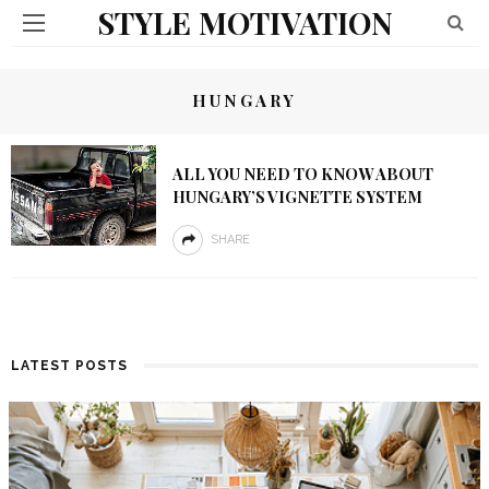
STYLE MOTIVATION
HUNGARY
ALL YOU NEED TO KNOW ABOUT
HUNGARY’S VIGNETTE SYSTEM
SHARE
LATEST POSTS