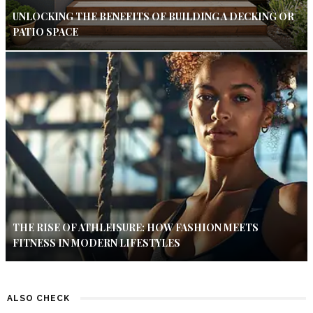
UNLOCKING THE BENEFITS OF BUILDING A DECKING OR
PATIO SPACE
THE RISE OF ATHLEISURE: HOW FASHION MEETS
FITNESS IN MODERN LIFESTYLES
ALSO CHECK