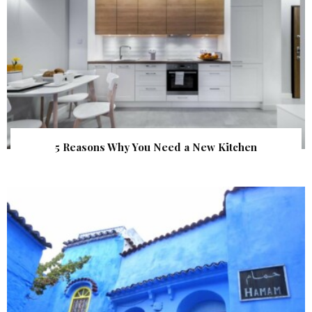
5 Reasons Why You Need a New Kitchen