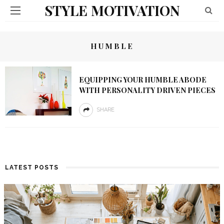
STYLE MOTIVATION
HUMBLE
EQUIPPING YOUR HUMBLE ABODE
WITH PERSONALITY DRIVEN PIECES
SHARE
LATEST POSTS