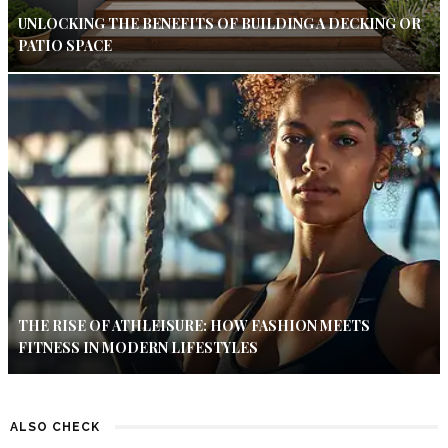
UNLOCKING THE BENEFITS OF BUILDING A DECKING OR
PATIO SPACE
THE RISE OF ATHLEISURE: HOW FASHION MEETS
FITNESS IN MODERN LIFESTYLES
ALSO CHECK