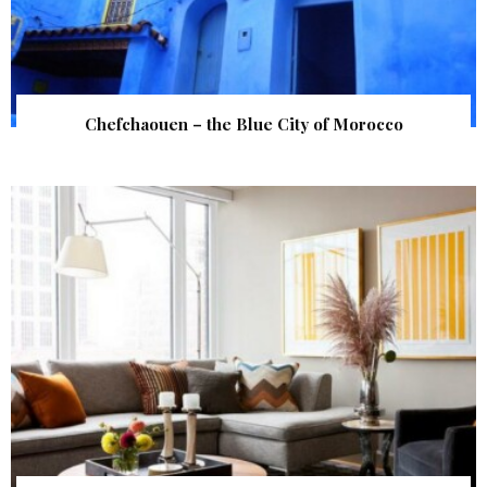
Chefchaouen – the Blue City of Morocco