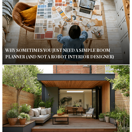
WHY SOMETIMES YOU JUST NEED A SIMPLE ROOM
PLANNER (AND NOT A ROBOT INTERIOR DESIGNER)