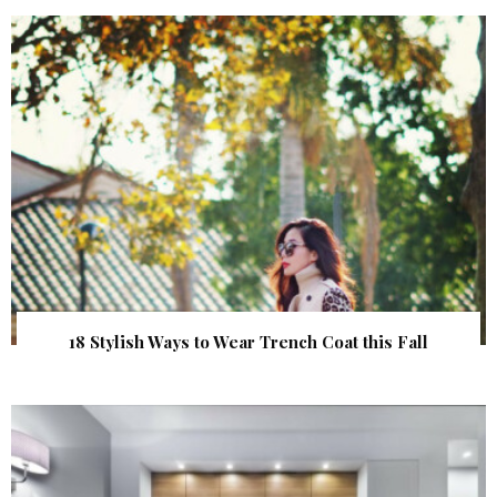
18 Stylish Ways to Wear Trench Coat this Fall