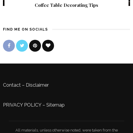
Coffee Table Decorating Tips
FIND ME ON SOCIALS
Contact
–
Disclaimer
PRIVACY POLICY
–
Sitemap
All materials, unless otherwise noted, were taken from the