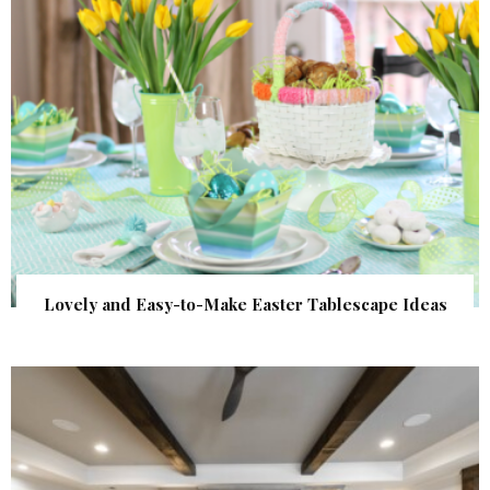
Lovely and Easy-to-Make Easter Tablescape Ideas