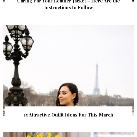
Caring For Your Leather Jacket – Here Are the
Instructions to Follow
15 Attractive Outfit Ideas For This March