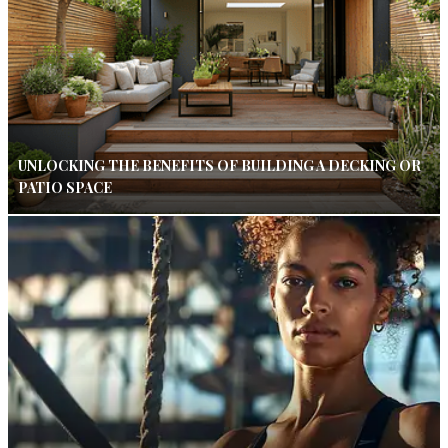
UNLOCKING THE BENEFITS OF BUILDING A DECKING OR
PATIO SPACE