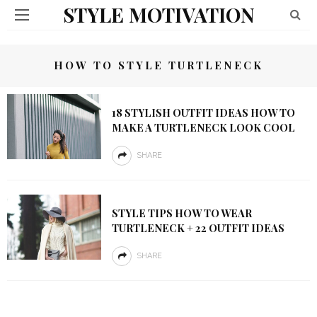
STYLE MOTIVATION
HOW TO STYLE TURTLENECK
18 STYLISH OUTFIT IDEAS HOW TO
MAKE A TURTLENECK LOOK COOL
SHARE
STYLE TIPS HOW TO WEAR
TURTLENECK + 22 OUTFIT IDEAS
SHARE