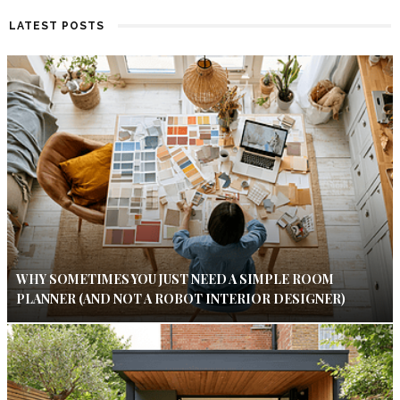
LATEST POSTS
WHY SOMETIMES YOU JUST NEED A SIMPLE ROOM
PLANNER (AND NOT A ROBOT INTERIOR DESIGNER)