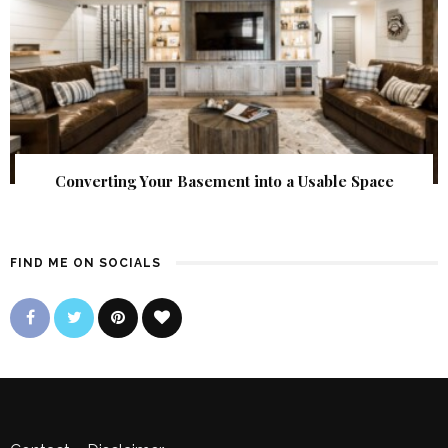
Converting Your Basement into a Usable Space
FIND ME ON SOCIALS