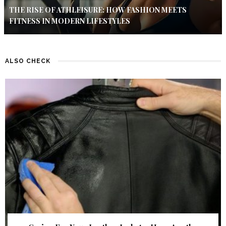
THE RISE OF ATHLEISURE: HOW FASHION MEETS
FITNESS IN MODERN LIFESTYLES
ALSO CHECK