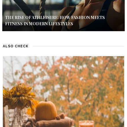
THE RISE OF ATHLEISURE: HOW FASHION MEETS
FITNESS IN MODERN LIFESTYLES
ALSO CHECK