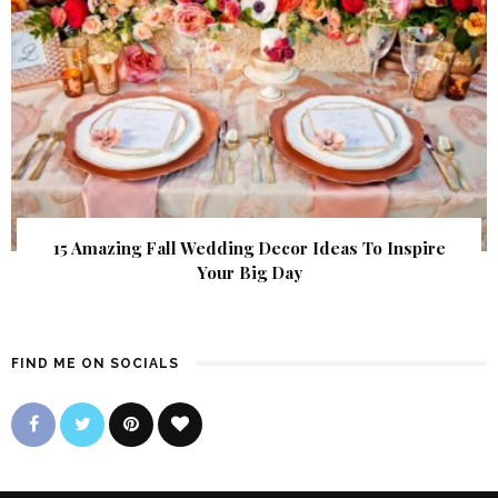
15 Amazing Fall Wedding Decor Ideas To Inspire
Your Big Day
FIND ME ON SOCIALS