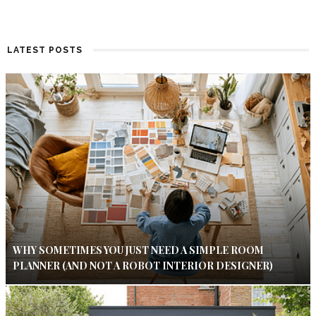
LATEST POSTS
WHY SOMETIMES YOU JUST NEED A SIMPLE ROOM
PLANNER (AND NOT A ROBOT INTERIOR DESIGNER)