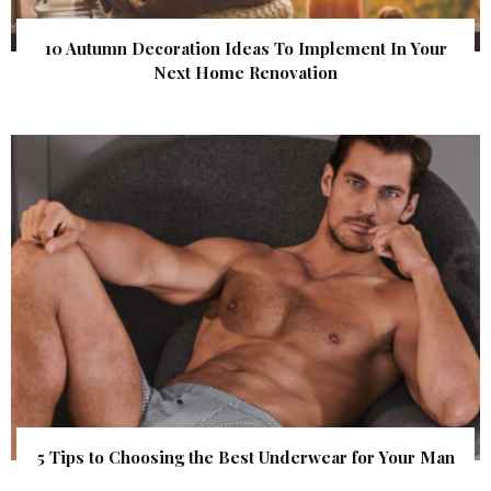
10 Autumn Decoration Ideas To Implement In Your
Next Home Renovation
5 Tips to Choosing the Best Underwear for Your Man