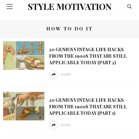
STYLE MOTIVATION
HOW TO DO IT
20 GENIUS VINTAGE LIFE HACKS
FROM THE 1900S THAT ARE STILL
APPLICABLE TODAY (PART 2)
SHARE
20 GENIUS VINTAGE LIFE HACKS
FROM THE 1900S THAT ARE STILL
APPLICABLE TODAY (PART 1)
SHARE