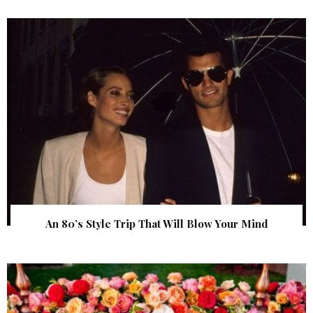
An 80’s Style Trip That Will Blow Your Mind