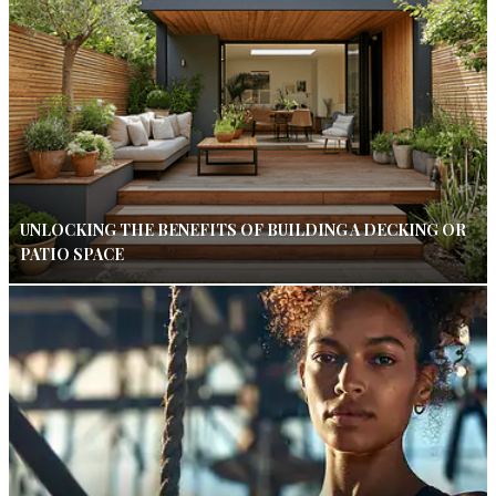
UNLOCKING THE BENEFITS OF BUILDING A DECKING OR
PATIO SPACE