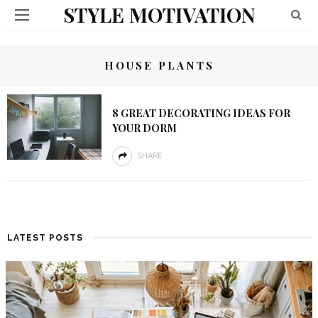
STYLE MOTIVATION
HOUSE PLANTS
8 GREAT DECORATING IDEAS FOR
YOUR DORM
SHARE
LATEST POSTS