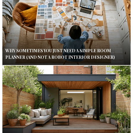
WHY SOMETIMES YOU JUST NEED A SIMPLE ROOM
PLANNER (AND NOT A ROBOT INTERIOR DESIGNER)