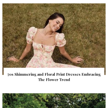
70s Shimmering and Floral Print Dresses Embracing
The Flower Trend