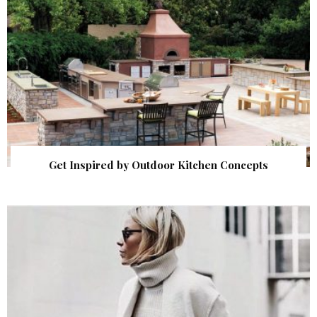
Get Inspired by Outdoor Kitchen Concepts