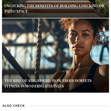
UNLOCKING THE BENEFITS OF BUILDING A DECKING OR
PATIO SPACE
THE RISE OF ATHLEISURE: HOW FASHION MEETS
FITNESS IN MODERN LIFESTYLES
ALSO CHECK