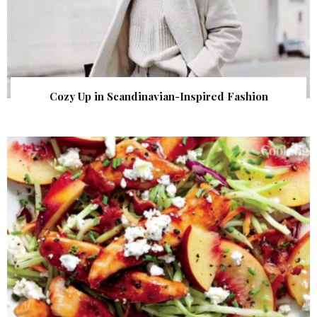
Cozy Up in Scandinavian-Inspired Fashion