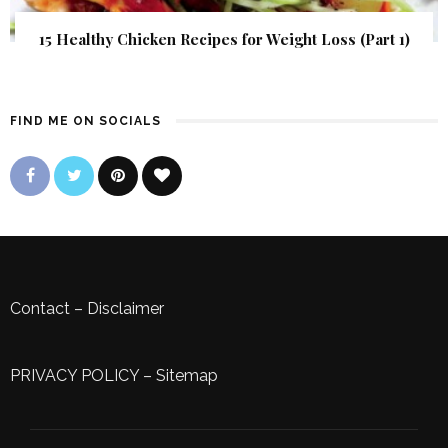
15 Healthy Chicken Recipes for Weight Loss (Part 1)
FIND ME ON SOCIALS
Contact
–
Disclaimer
PRIVACY POLICY
–
Sitemap