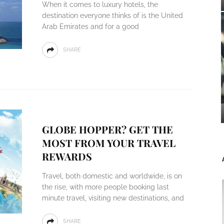
When it comes to luxury hotels, the
destination everyone thinks of is the United
Arab Emirates and for a good
SHARE
GLOBE HOPPER? GET THE
MOST FROM YOUR TRAVEL
REWARDS
Travel, both domestic and worldwide, is on
the rise, with more people booking last
minute travel, visiting new destinations, and
SHARE