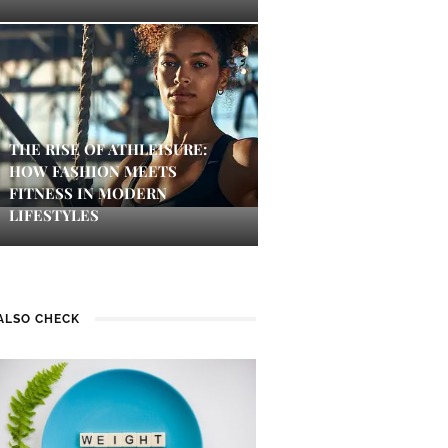
THE RISE OF ATHLEISURE:
HOW FASHION MEETS
FITNESS IN MODERN
LIFESTYLES
ALSO CHECK