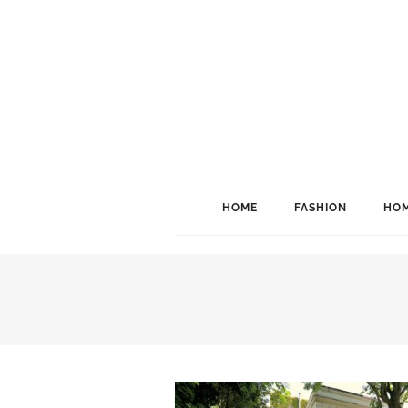
HOME
FASHION
HOM