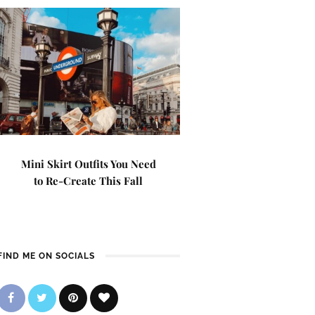
Mini Skirt Outfits You Need
to Re-Create This Fall
FIND ME ON SOCIALS