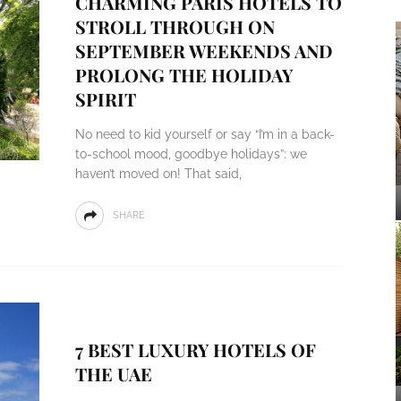
CHARMING PARIS HOTELS TO
STROLL THROUGH ON
SEPTEMBER WEEKENDS AND
PROLONG THE HOLIDAY
SPIRIT
No need to kid yourself or say “I’m in a back-
to-school mood, goodbye holidays”: we
haven’t moved on! That said,
SHARE
7 BEST LUXURY HOTELS OF
THE UAE