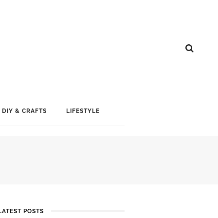
DIY & CRAFTS
LIFESTYLE
LATEST POSTS