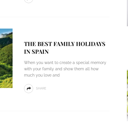
THE BEST FAMILY HOLIDAYS
IN SPAIN
When you want to create a special memory
with your family and show them all how
much you love and
SHARE