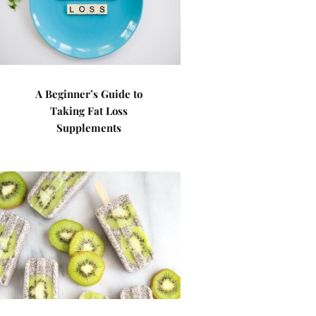
A Beginner’s Guide to
Taking Fat Loss
Supplements