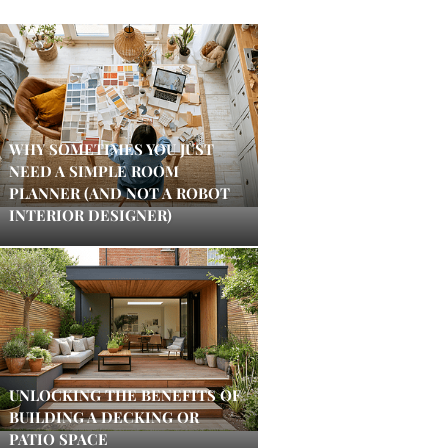
WHY SOMETIMES YOU JUST
NEED A SIMPLE ROOM
PLANNER (AND NOT A ROBOT
INTERIOR DESIGNER)
UNLOCKING THE BENEFITS OF
BUILDING A DECKING OR
PATIO SPACE