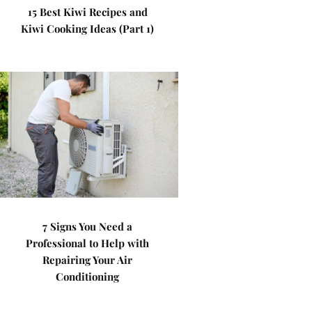
15 Best Kiwi Recipes and
Kiwi Cooking Ideas (Part 1)
7 Signs You Need a
Professional to Help with
Repairing Your Air
Conditioning