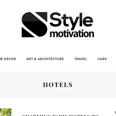
E DECOR
ART & ARCHITECTURE
TRAVEL
CARS
HOTELS