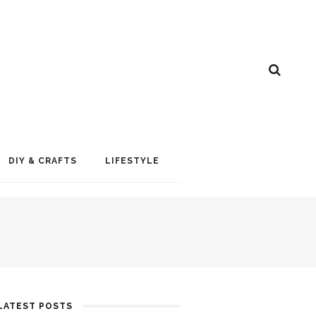
DIY & CRAFTS
LIFESTYLE
LATEST POSTS