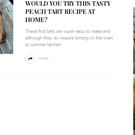
WOULD YOU TRY THIS TASTY
PEACH TART RECIPE AT
HOME?
These fruit tarts are super easy to make and
although they do require turning on the oven
(a summer kitchen
SHARE