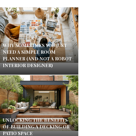
WHY SOMETIMES YOU JUST
NEED A SIMPLE ROOM
PLANNER (AND NOT A ROBOT
INTERIOR DESIGNER)
UNLOCKING THE BENEFITS
OF BUILDING A DECKING OR
PATIO SPACE