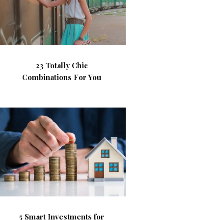
23 Totally Chic
Combinations For You
5 Smart Investments for