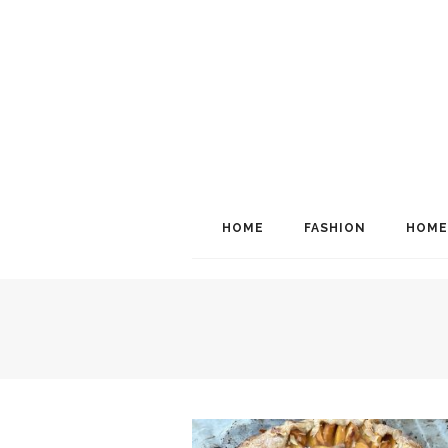
HOME
FASHION
HOME