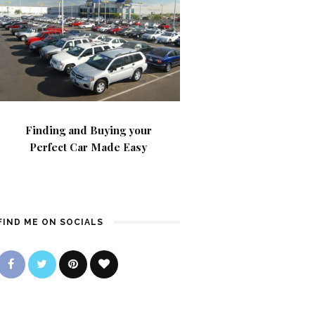
Finding and Buying your
Perfect Car Made Easy
FIND ME ON SOCIALS