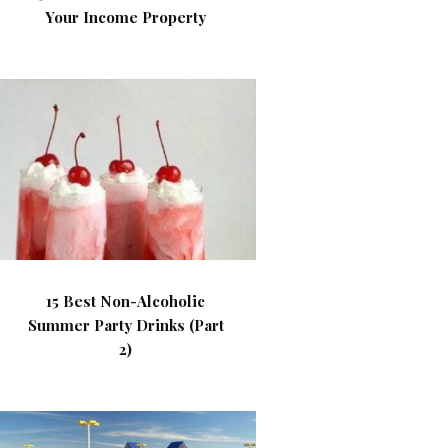
Your Income Property
15 Best Non-Alcoholic
Summer Party Drinks (Part
2)