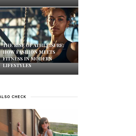
THE RISE OF ATHLEISURE:
HOW FASHION MEETS
FITNESS IN MODERN
LIFESTYLES
ALSO CHECK