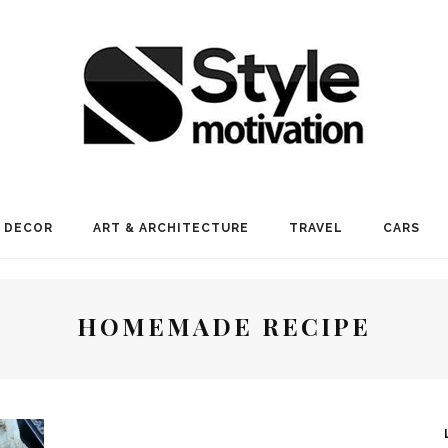
 DECOR
ART & ARCHITECTURE
TRAVEL
CARS
HOMEMADE RECIPE