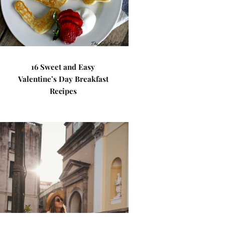
16 Sweet and Easy
Valentine’s Day Breakfast
Recipes