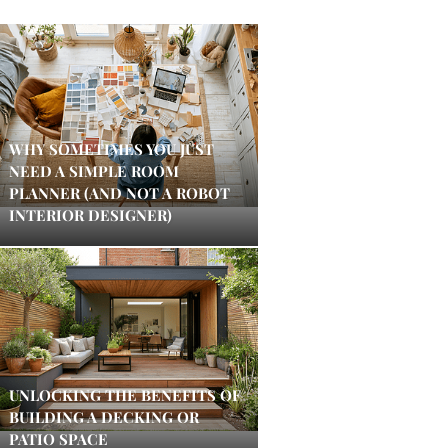
WHY SOMETIMES YOU JUST
NEED A SIMPLE ROOM
PLANNER (AND NOT A ROBOT
INTERIOR DESIGNER)
UNLOCKING THE BENEFITS OF
BUILDING A DECKING OR
PATIO SPACE