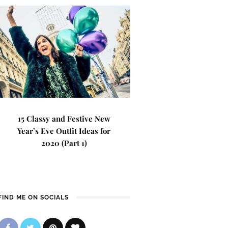
15 Classy and Festive New
Year’s Eve Outfit Ideas for
2020 (Part 1)
FIND ME ON SOCIALS