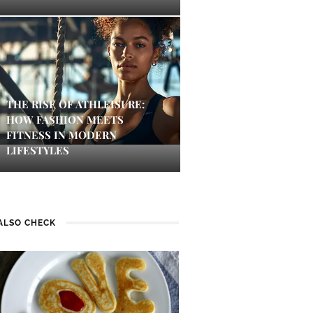
THE RISE OF ATHLEISURE:
HOW FASHION MEETS
FITNESS IN MODERN
LIFESTYLES
ALSO CHECK