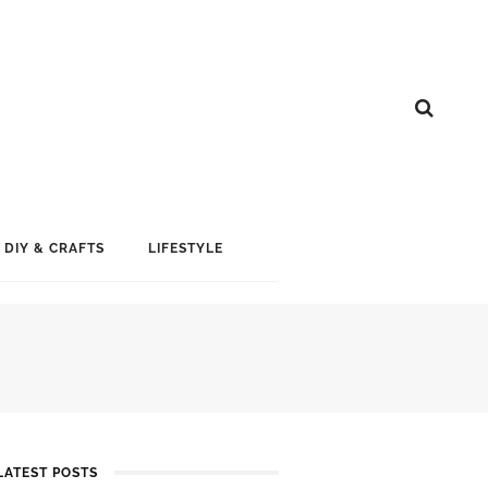
DIY & CRAFTS
LIFESTYLE
LATEST POSTS