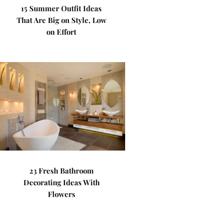
15 Summer Outfit Ideas
That Are Big on Style, Low
on Effort
23 Fresh Bathroom
Decorating Ideas With
Flowers