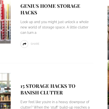
GENIUS HOME STORAGE
HACKS
Look up and you might just unlock a whole
new world of storage space. A little clutter
can turn a
SHARE
15 STORAGE HACKS TO
BANISH CLUTTER
Ever feel like you’re in a heavy downpour of
clutter? When the ‘stuff’ build-up reaches a