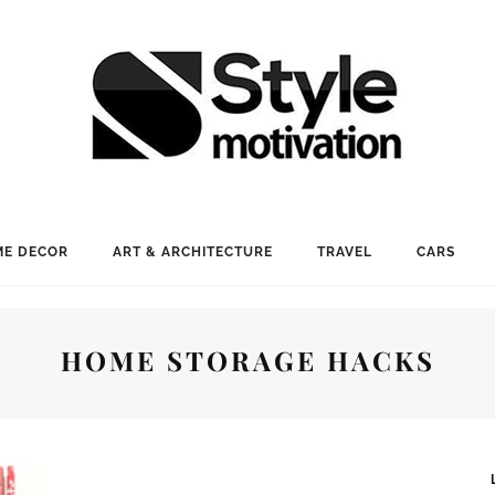
E DECOR
ART & ARCHITECTURE
TRAVEL
CARS
HOME STORAGE HACKS