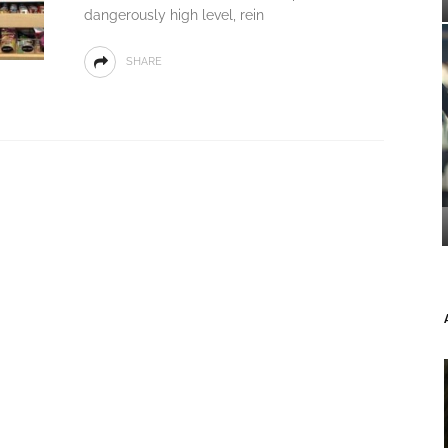
dangerously high level, rein
SHARE