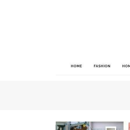
HOME
FASHION
HOM