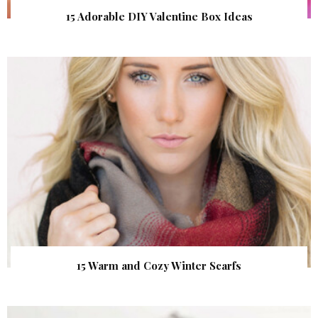
15 Adorable DIY Valentine Box Ideas
15 Warm and Cozy Winter Scarfs