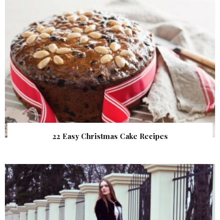
22 Easy Christmas Cake Recipes