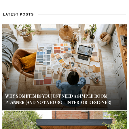
LATEST POSTS
WHY SOMETIMES YOU JUST NEED A SIMPLE ROOM
PLANNER (AND NOT A ROBOT INTERIOR DESIGNER)