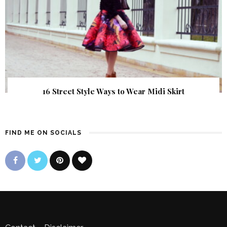
16 Street Style Ways to Wear Midi Skirt
FIND ME ON SOCIALS