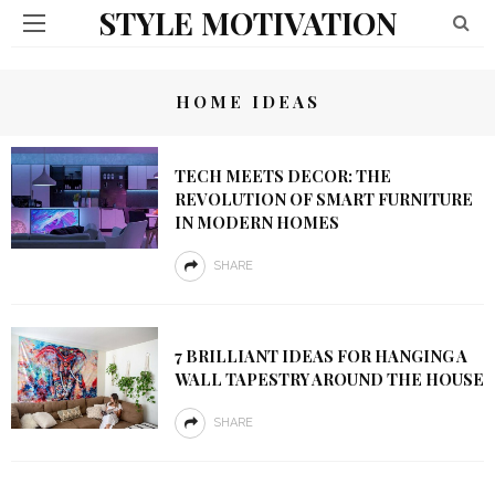
STYLE MOTIVATION
HOME IDEAS
TECH MEETS DECOR: THE
REVOLUTION OF SMART FURNITURE
IN MODERN HOMES
SHARE
7 BRILLIANT IDEAS FOR HANGING A
WALL TAPESTRY AROUND THE HOUSE
SHARE