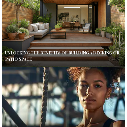
UNLOCKING THE BENEFITS OF BUILDING A DECKING OR
PATIO SPACE