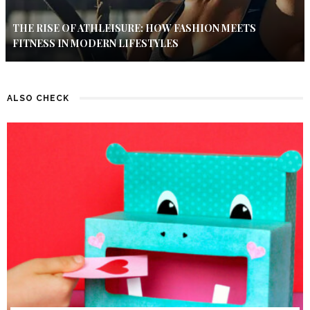
THE RISE OF ATHLEISURE: HOW FASHION MEETS
FITNESS IN MODERN LIFESTYLES
ALSO CHECK