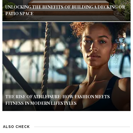
UNLOCKING THE BENEFITS OF BUILDING A DECKING OR
PATIO SPACE
THE RISE OF ATHLEISURE: HOW FASHION MEETS
FITNESS IN MODERN LIFESTYLES
ALSO CHECK