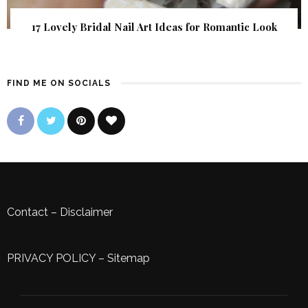
17 Lovely Bridal Nail Art Ideas for Romantic Look
FIND ME ON SOCIALS
Contact
–
Disclaimer
PRIVACY POLICY
–
Sitemap