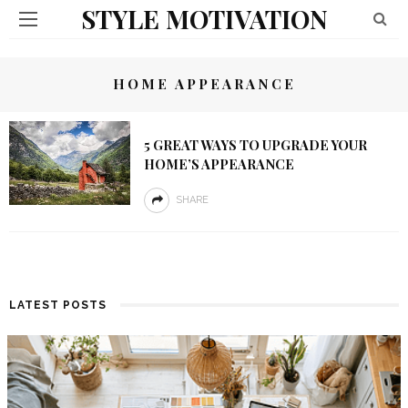
STYLE MOTIVATION
HOME APPEARANCE
5 GREAT WAYS TO UPGRADE YOUR
HOME’S APPEARANCE
SHARE
LATEST POSTS