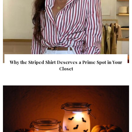
Why the Striped Shirt Deserves a Prime Spot in Your
Closet