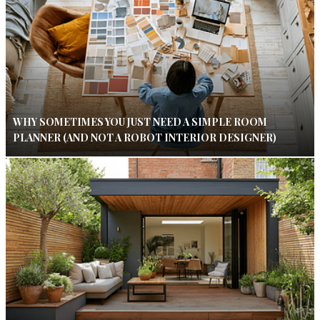
WHY SOMETIMES YOU JUST NEED A SIMPLE ROOM
PLANNER (AND NOT A ROBOT INTERIOR DESIGNER)