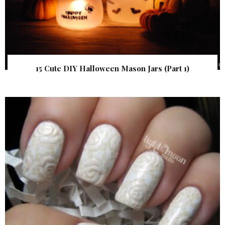
15 Cute DIY Halloween Mason Jars (Part 1)