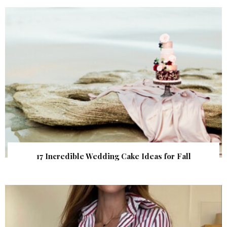
17 Incredible Wedding Cake Ideas for Fall