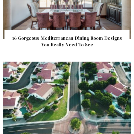
16 Gorgeous Mediterranean Dining Room Designs
You Really Need To See