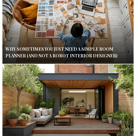
WHY SOMETIMES YOU JUST NEED A SIMPLE ROOM
PLANNER (AND NOT A ROBOT INTERIOR DESIGNER)