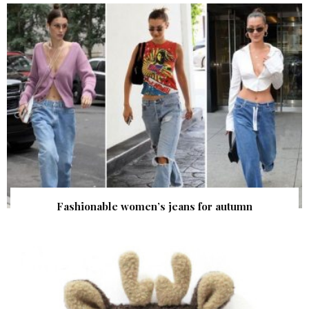
Fashionable women’s jeans for autumn