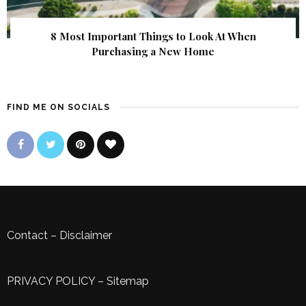
8 Most Important Things to Look At When
Purchasing a New Home
FIND ME ON SOCIALS
Contact
–
Disclaimer
PRIVACY POLICY
–
Sitemap