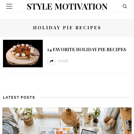
STYLE MOTIVATION
HOLIDAY PIE RECIPES
14 FAVORITE HOLIDAY PIE RECIPES
SHARE
LATEST POSTS