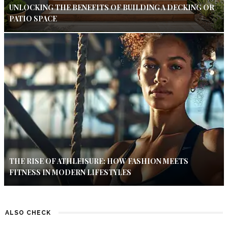
UNLOCKING THE BENEFITS OF BUILDING A DECKING OR
PATIO SPACE
THE RISE OF ATHLEISURE: HOW FASHION MEETS
FITNESS IN MODERN LIFESTYLES
ALSO CHECK