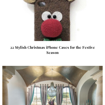
22 Stylish Christmas iPhone Cases for the Festive
Season