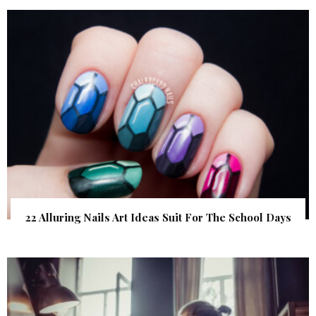
22 Alluring Nails Art Ideas Suit For The School Days