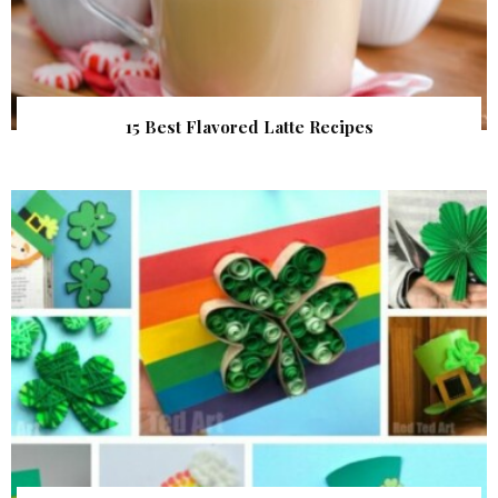
15 Best Flavored Latte Recipes