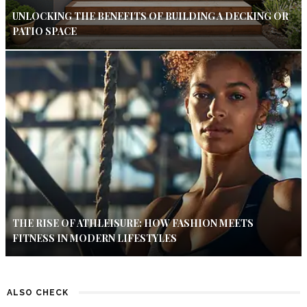
UNLOCKING THE BENEFITS OF BUILDING A DECKING OR
PATIO SPACE
THE RISE OF ATHLEISURE: HOW FASHION MEETS
FITNESS IN MODERN LIFESTYLES
ALSO CHECK