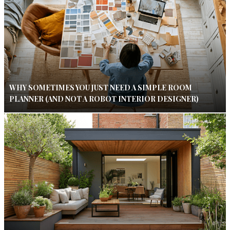
WHY SOMETIMES YOU JUST NEED A SIMPLE ROOM
PLANNER (AND NOT A ROBOT INTERIOR DESIGNER)