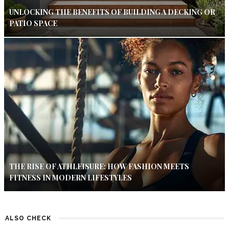
UNLOCKING THE BENEFITS OF BUILDING A DECKING OR
PATIO SPACE
THE RISE OF ATHLEISURE: HOW FASHION MEETS
FITNESS IN MODERN LIFESTYLES
ALSO CHECK