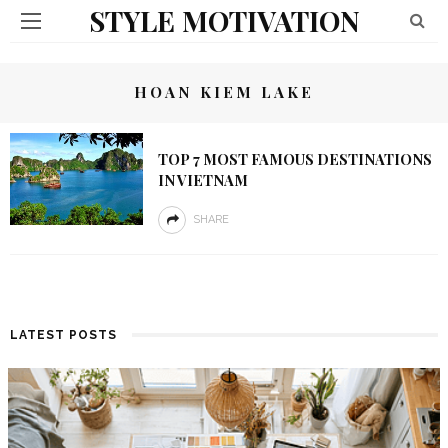
STYLE MOTIVATION
HOAN KIEM LAKE
TOP 7 MOST FAMOUS DESTINATIONS
IN VIETNAM
SHARE
LATEST POSTS