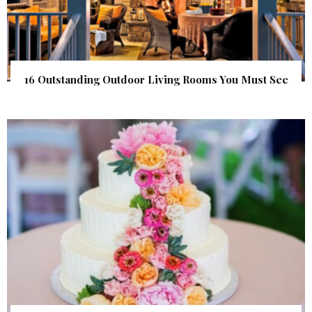
16 Outstanding Outdoor Living Rooms You Must See