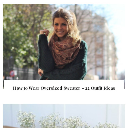
How to Wear Oversized Sweater – 22 Outfit Ideas