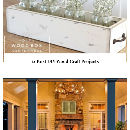
12 Best DIY Wood Craft Projects