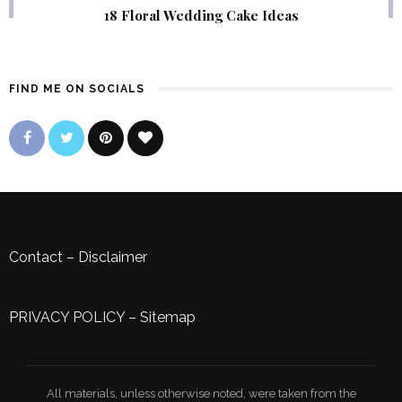
18 Floral Wedding Cake Ideas
FIND ME ON SOCIALS
Contact
–
Disclaimer
PRIVACY POLICY
–
Sitemap
All materials, unless otherwise noted, were taken from the