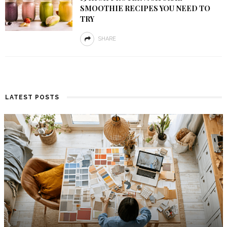
SMOOTHIE RECIPES YOU NEED TO
TRY
SHARE
LATEST POSTS