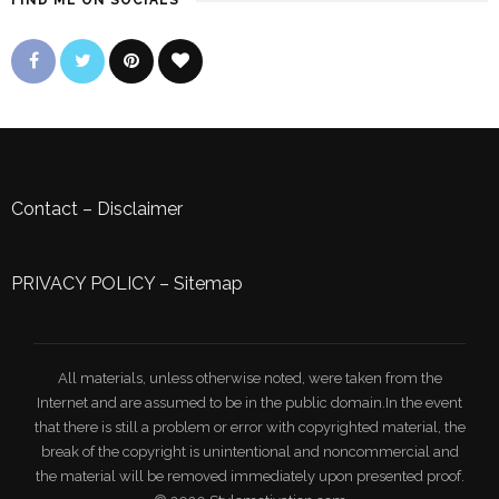
FIND ME ON SOCIALS
Contact
–
Disclaimer
PRIVACY POLICY
–
Sitemap
All materials, unless otherwise noted, were taken from the
Internet and are assumed to be in the public domain.In the event
that there is still a problem or error with copyrighted material, the
break of the copyright is unintentional and noncommercial and
the material will be removed immediately upon presented proof.