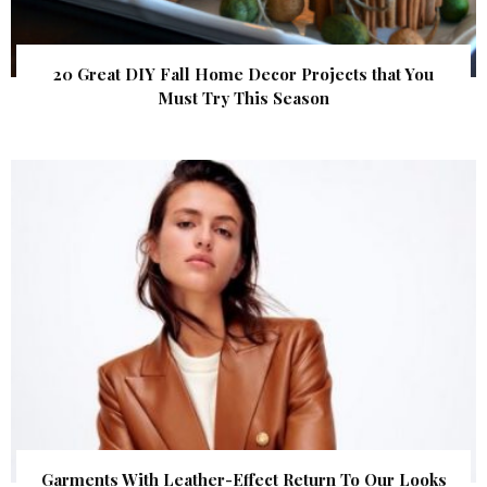
20 Great DIY Fall Home Decor Projects that You
Must Try This Season
Garments With Leather-Effect Return To Our Looks