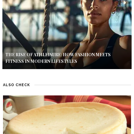
THE RISE OF ATHLEISURE: HOW FASHION MEETS
FITNESS IN MODERN LIFESTYLES
ALSO CHECK