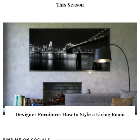
This Season
Designer Furniture: How to Style a Living Room