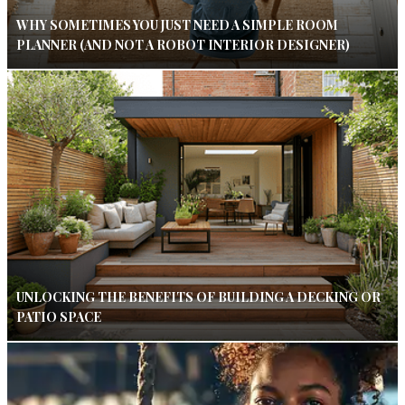
WHY SOMETIMES YOU JUST NEED A SIMPLE ROOM
PLANNER (AND NOT A ROBOT INTERIOR DESIGNER)
UNLOCKING THE BENEFITS OF BUILDING A DECKING OR
PATIO SPACE