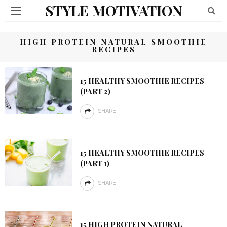
STYLE MOTIVATION
HIGH PROTEIN NATURAL SMOOTHIE
RECIPES
15 HEALTHY SMOOTHIE RECIPES
(PART 2)
SHARE
15 HEALTHY SMOOTHIE RECIPES
(PART 1)
SHARE
15 HIGH PROTEIN NATURAL