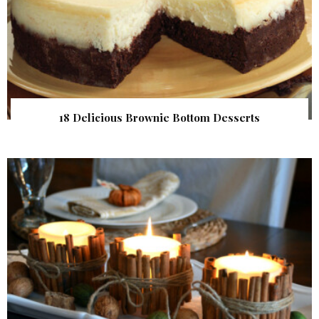
18 Delicious Brownie Bottom Desserts