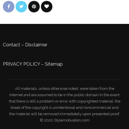
Contact
–
Disclaimer
PRIVACY POLICY
–
Sitemap
All materials, unless otherwise noted, were taken from the
Internet and are assumed to be in the public domain.In the event
that there is still a problem or error with copyrighted material, the
break of the copyright is unintentional and noncommercial and
the material will be removed immediately upon presented proof.
© 2020 Stylemotivation.com