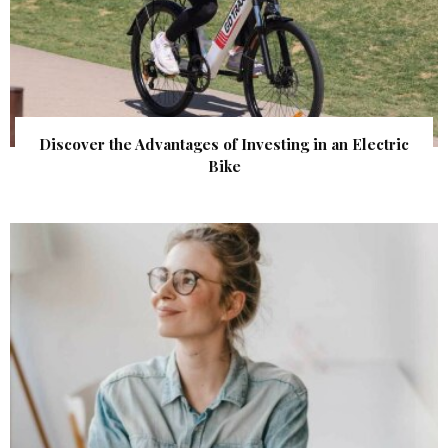
Discover the Advantages of Investing in an Electric
Bike