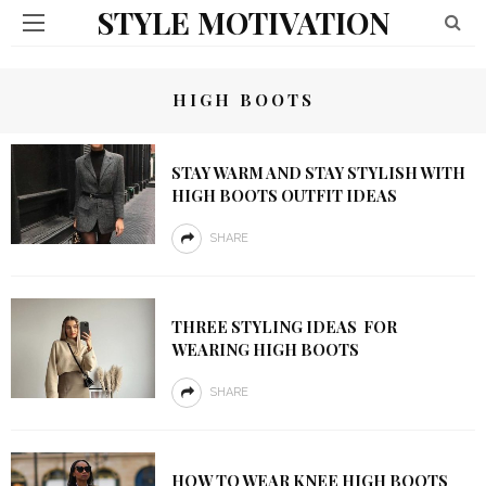
STYLE MOTIVATION
HIGH BOOTS
STAY WARM AND STAY STYLISH WITH
HIGH BOOTS OUTFIT IDEAS
SHARE
THREE STYLING IDEAS FOR
WEARING HIGH BOOTS
SHARE
HOW TO WEAR KNEE HIGH BOOTS