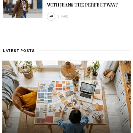
WITH JEANS THE PERFECT WAY?
SHARE
LATEST POSTS