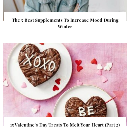
The 5 Best Supplements To Increase Mood During
Winter
15 Valentine’s Day Treats To Melt Your Heart (Part 2)