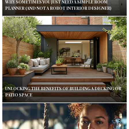
WHY SOMETIMES YOU JUST NEED A SIMPLE ROOM
PLANNER (AND NOT A ROBOT INTERIOR DESIGNER)
UNLOCKING THE BENEFITS OF BUILDING A DECKING OR
PATIO SPACE