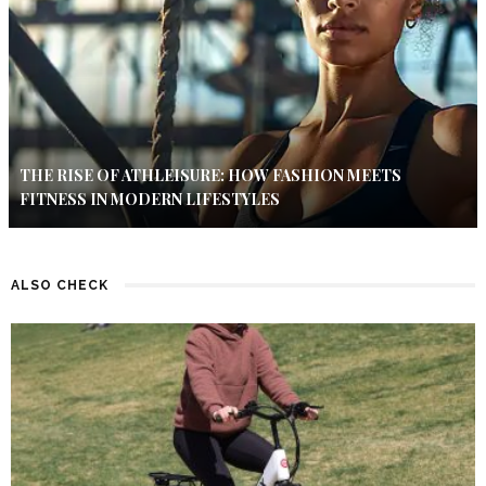
THE RISE OF ATHLEISURE: HOW FASHION MEETS
FITNESS IN MODERN LIFESTYLES
ALSO CHECK