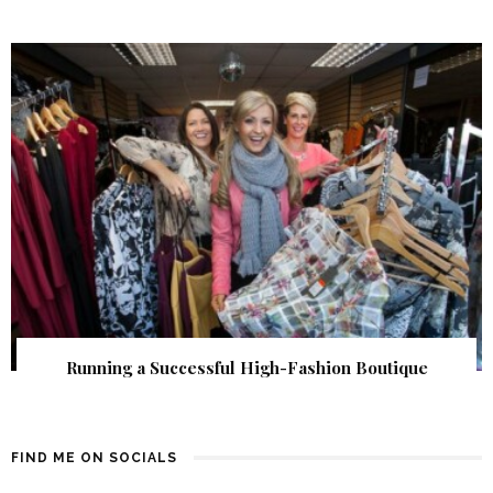
Running a Successful High-Fashion Boutique
FIND ME ON SOCIALS