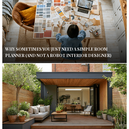
WHY SOMETIMES YOU JUST NEED A SIMPLE ROOM
PLANNER (AND NOT A ROBOT INTERIOR DESIGNER)