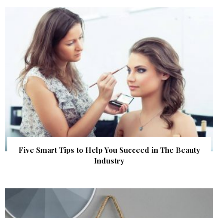
Five Smart Tips to Help You Succeed in The Beauty
Industry