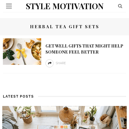
STYLE MOTIVATION
HERBAL TEA GIFT SETS
GET WELL GIFTS THAT MIGHT HELP
SOMEONE FEEL BETTER
SHARE
LATEST POSTS