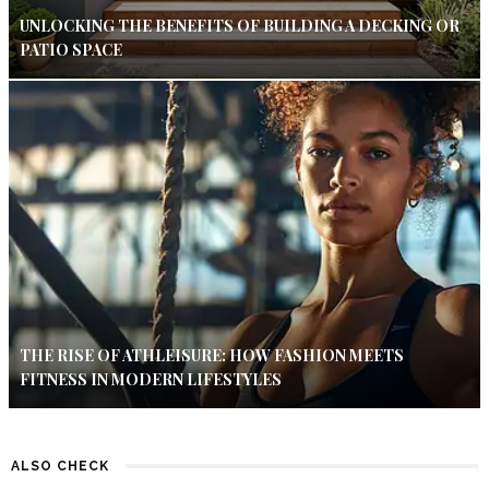
UNLOCKING THE BENEFITS OF BUILDING A DECKING OR
PATIO SPACE
THE RISE OF ATHLEISURE: HOW FASHION MEETS
FITNESS IN MODERN LIFESTYLES
ALSO CHECK