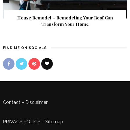
House Remodel – Remodeling Your Roof Can
Transform Your Home
FIND ME ON SOCIALS
Contact
–
Disclaimer
PRIVACY POLICY
–
Sitemap