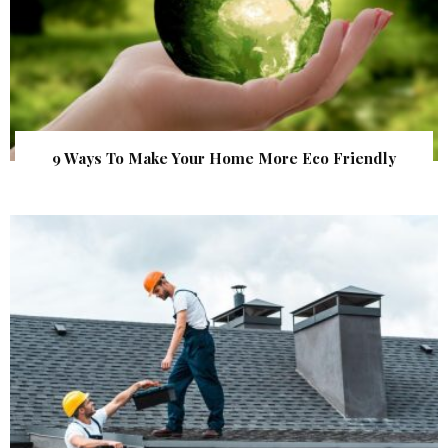
9 Ways To Make Your Home More Eco Friendly