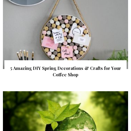
5 Amazing DIY Spring Decorations & Crafts for Your
Coffee Shop