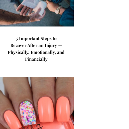
5 Important Steps to
Recover After an Injury —
Physically, Emotionally, and
Financially