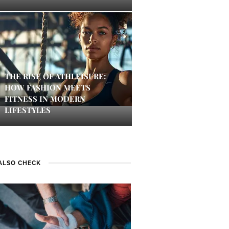
THE RISE OF ATHLEISURE:
HOW FASHION MEETS
FITNESS IN MODERN
LIFESTYLES
ALSO CHECK