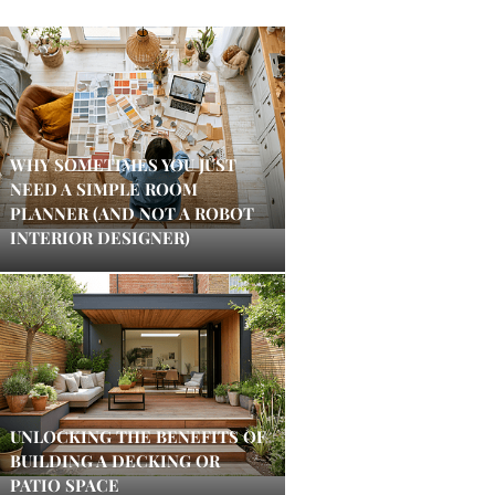
WHY SOMETIMES YOU JUST
NEED A SIMPLE ROOM
PLANNER (AND NOT A ROBOT
INTERIOR DESIGNER)
UNLOCKING THE BENEFITS OF
BUILDING A DECKING OR
PATIO SPACE