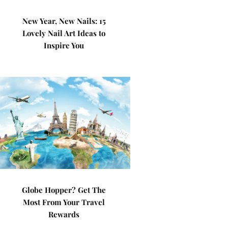
New Year, New Nails: 15
Lovely Nail Art Ideas to
Inspire You
Globe Hopper? Get The
Most From Your Travel
Rewards