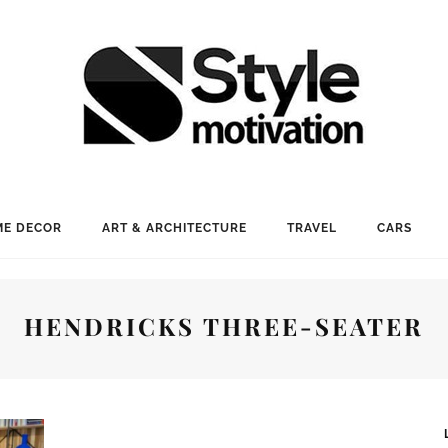
E DECOR
ART & ARCHITECTURE
TRAVEL
CARS
HENDRICKS THREE-SEATER