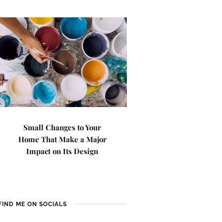
Small Changes to Your
Home That Make a Major
Impact on Its Design
FIND ME ON SOCIALS