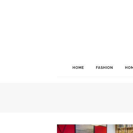
HOME
FASHION
HOM