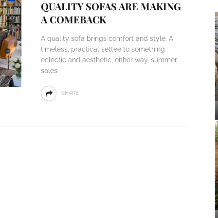
QUALITY SOFAS ARE MAKING
A COMEBACK
A quality sofa brings comfort and style. A
timeless, practical settee to something
eclectic and aesthetic, either way, summer
sales
SHARE