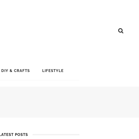
DIY & CRAFTS
LIFESTYLE
LATEST POSTS