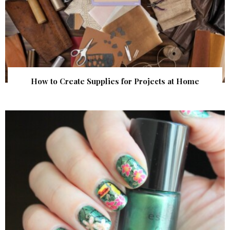
How to Create Supplies for Projects at Home