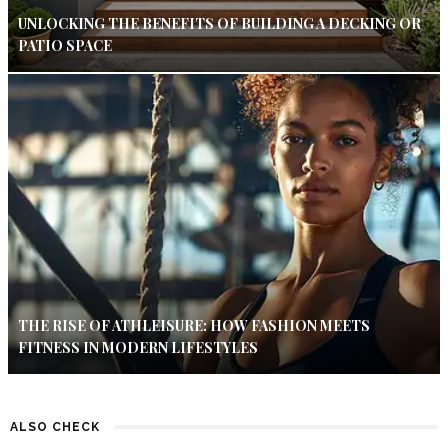
UNLOCKING THE BENEFITS OF BUILDING A DECKING OR
PATIO SPACE
THE RISE OF ATHLEISURE: HOW FASHION MEETS
FITNESS IN MODERN LIFESTYLES
ALSO CHECK