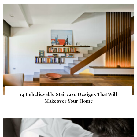
14 Unbelievable Staircase Designs That Will
Makeover Your Home