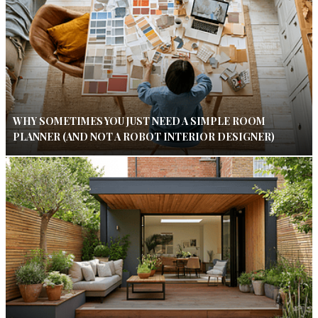
WHY SOMETIMES YOU JUST NEED A SIMPLE ROOM
PLANNER (AND NOT A ROBOT INTERIOR DESIGNER)