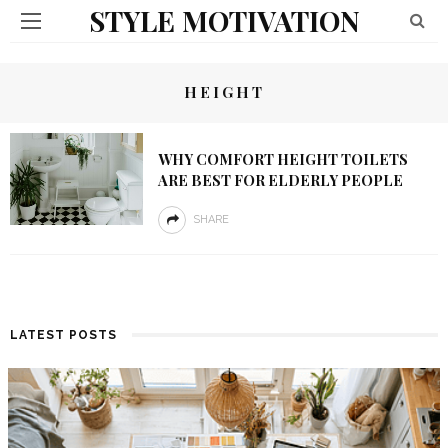
STYLE MOTIVATION
HEIGHT
WHY COMFORT HEIGHT TOILETS
ARE BEST FOR ELDERLY PEOPLE
SHARE
LATEST POSTS