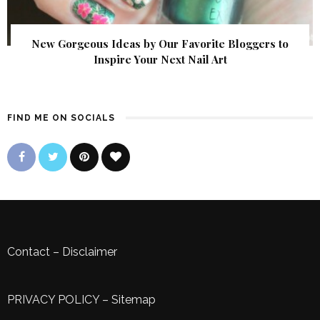
New Gorgeous Ideas by Our Favorite Bloggers to
Inspire Your Next Nail Art
FIND ME ON SOCIALS
Contact
–
Disclaimer
PRIVACY POLICY
–
Sitemap