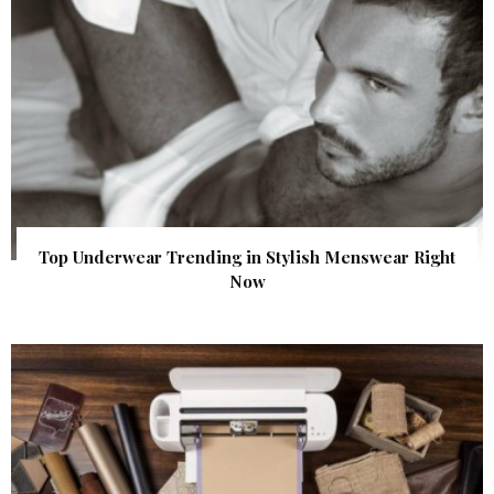
Top Underwear Trending in Stylish Menswear Right
Now