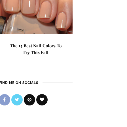
The 15 Best Nail Colors To
Try This Fall
FIND ME ON SOCIALS