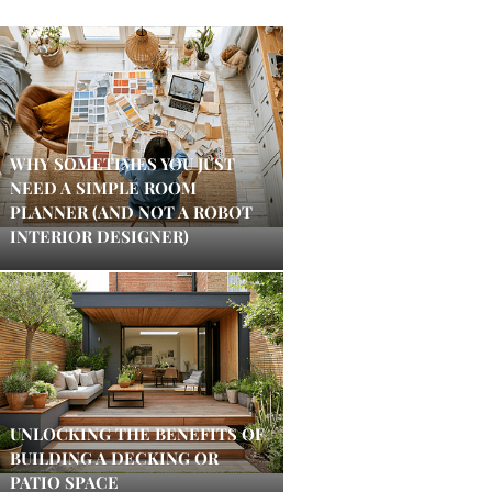
WHY SOMETIMES YOU JUST
NEED A SIMPLE ROOM
PLANNER (AND NOT A ROBOT
INTERIOR DESIGNER)
UNLOCKING THE BENEFITS OF
BUILDING A DECKING OR
PATIO SPACE