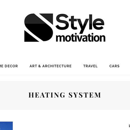
E DECOR
ART & ARCHITECTURE
TRAVEL
CARS
HEATING SYSTEM