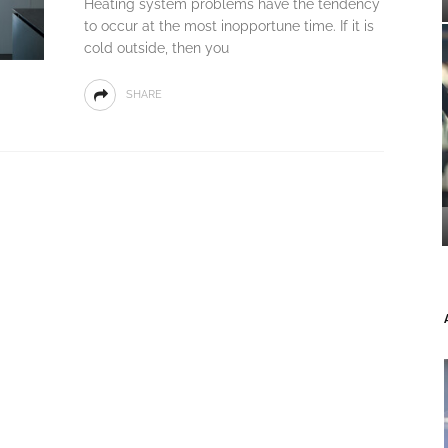
Heating system problems have the tendency
to occur at the most inopportune time. If it is
cold outside, then you
SHARE