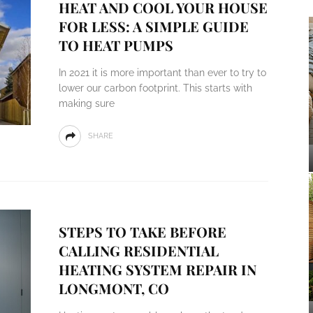
HEAT AND COOL YOUR HOUSE
FOR LESS: A SIMPLE GUIDE
TO HEAT PUMPS
In 2021 it is more important than ever to try to
lower our carbon footprint. This starts with
making sure
SHARE
STEPS TO TAKE BEFORE
CALLING RESIDENTIAL
HEATING SYSTEM REPAIR IN
LONGMONT, CO