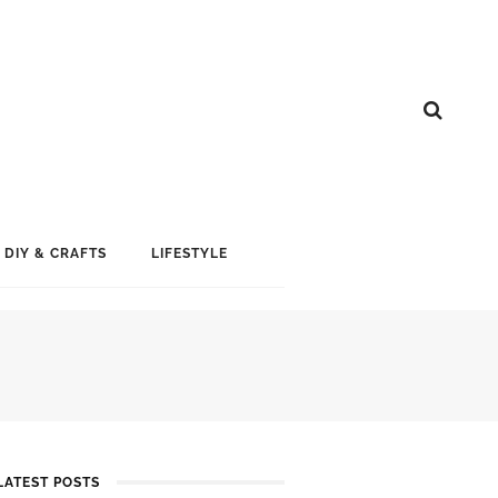
DIY & CRAFTS
LIFESTYLE
LATEST POSTS