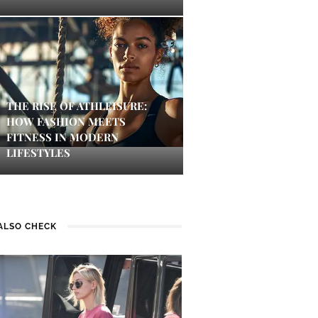
THE RISE OF ATHLEISURE:
HOW FASHION MEETS
FITNESS IN MODERN
LIFESTYLES
ALSO CHECK