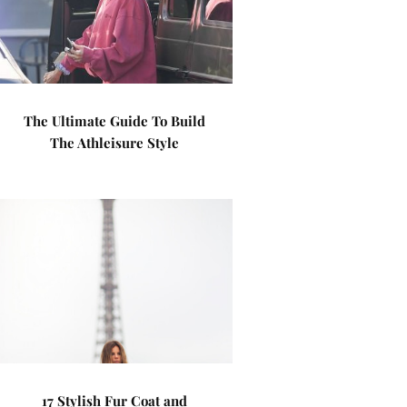
The Ultimate Guide To Build
The Athleisure Style
17 Stylish Fur Coat and