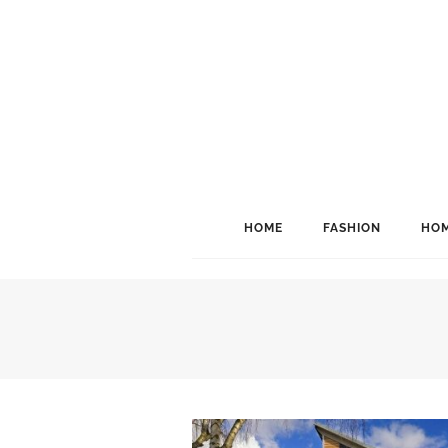
HOME
FASHION
HOM