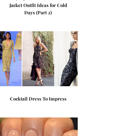
Jacket Outfit Ideas for Cold
Days (Part 2)
Cocktail Dress To Impress