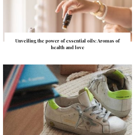
Unveiling the power of essential oils: Aromas of
health and love