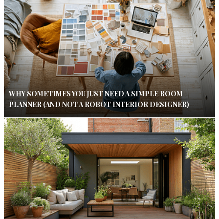
WHY SOMETIMES YOU JUST NEED A SIMPLE ROOM
PLANNER (AND NOT A ROBOT INTERIOR DESIGNER)