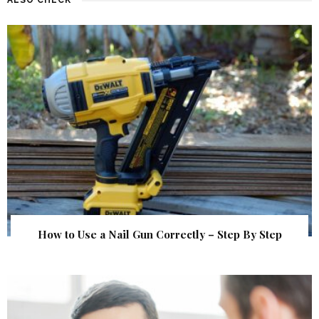
How to Use a Nail Gun Correctly – Step By Step