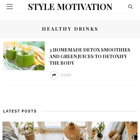
STYLE MOTIVATION
HEALTHY DRINKS
3 HOMEMADE DETOX SMOOTHIES
AND GREEN JUICES TO DETOXIFY
THE BODY
SHARE
LATEST POSTS