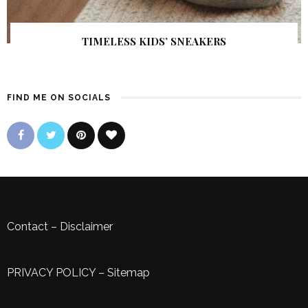
TIMELESS KIDS’ SNEAKERS
FIND ME ON SOCIALS
Contact
–
Disclaimer
PRIVACY POLICY
–
Sitemap