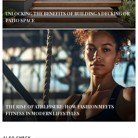
UNLOCKING THE BENEFITS OF BUILDING A DECKING OR
PATIO SPACE
THE RISE OF ATHLEISURE: HOW FASHION MEETS
FITNESS IN MODERN LIFESTYLES
ALSO CHECK