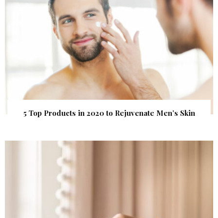
5 Top Products in 2020 to Rejuvenate Men’s Skin