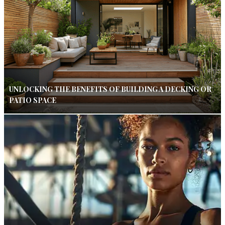
UNLOCKING THE BENEFITS OF BUILDING A DECKING OR
PATIO SPACE