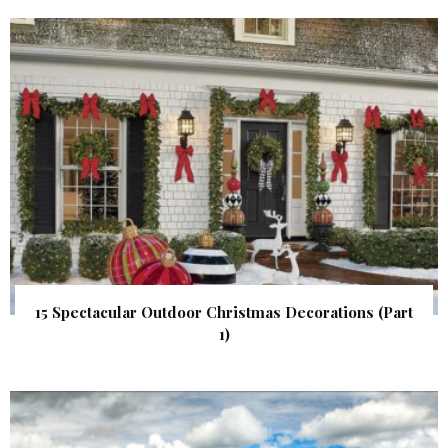
15 Spectacular Outdoor Christmas Decorations (Part
1)