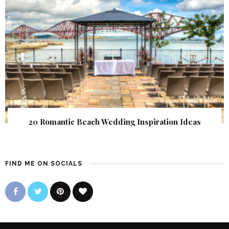
20 Romantic Beach Wedding Inspiration Ideas
FIND ME ON SOCIALS