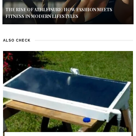
THE RISE OF ATHLEISURE: HOW FASHION MEETS
FITNESS IN MODERN LIFESTYLES
ALSO CHECK