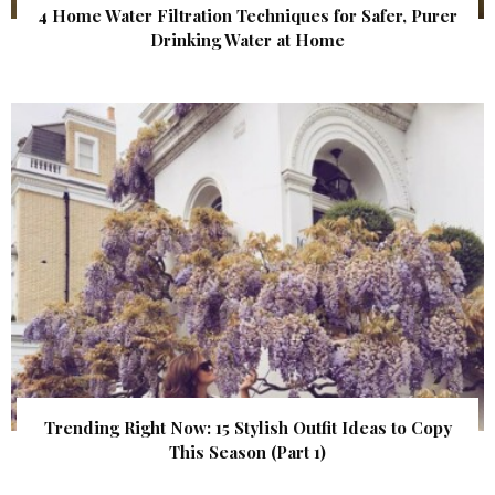
4 Home Water Filtration Techniques for Safer, Purer
Drinking Water at Home
Trending Right Now: 15 Stylish Outfit Ideas to Copy
This Season (Part 1)