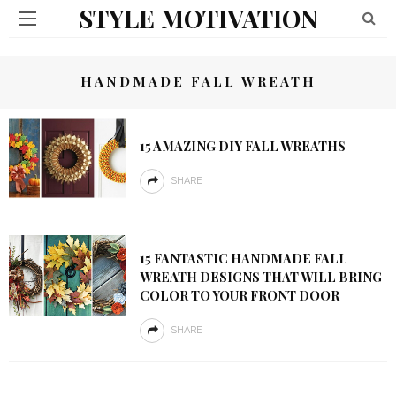
STYLE MOTIVATION
HANDMADE FALL WREATH
15 AMAZING DIY FALL WREATHS
SHARE
15 FANTASTIC HANDMADE FALL
WREATH DESIGNS THAT WILL BRING
COLOR TO YOUR FRONT DOOR
SHARE