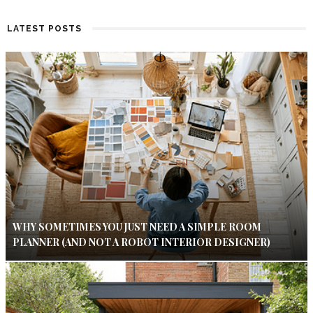
LATEST POSTS
WHY SOMETIMES YOU JUST NEED A SIMPLE ROOM
PLANNER (AND NOT A ROBOT INTERIOR DESIGNER)