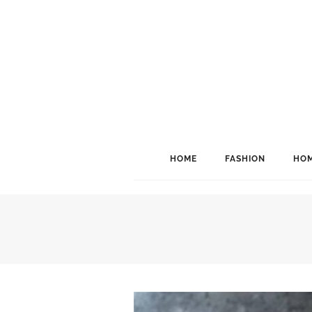
HOME
FASHION
HOM