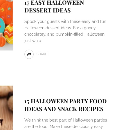
17 EASY HALLOWEEN
DESSERT IDEAS
Spook your guests with these easy and fun
Halloween dessert ideas. For a gooey,
chocolatey, and pumpkin-filled Halloween,
just whip
SHARE
15 HALLOWEEN PARTY FOOD
IDEAS AND SNACK RECIPES
We think the best part of Halloween parties
are the food. Make these deliciously easy