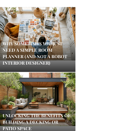
WHY SOMETIMES YOU JUST
NEED A SIMPLE ROOM
PLANNER (AND NOT A ROBOT
INTERIOR DESIGNER)
UNLOCKING THE BENEFITS OF
BUILDING A DECKING OR
PATIO SPACE