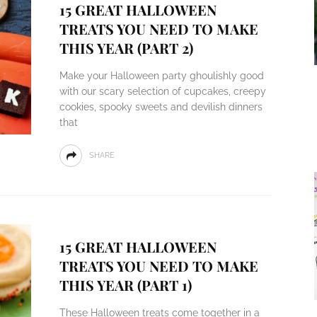
15 GREAT HALLOWEEN
TREATS YOU NEED TO MAKE
THIS YEAR (PART 2)
Make your Halloween party ghoulishly good
with our scary selection of cupcakes, creepy
cookies, spooky sweets and devilish dinners
that
SHARE
15 GREAT HALLOWEEN
TREATS YOU NEED TO MAKE
THIS YEAR (PART 1)
These Halloween treats come together in a