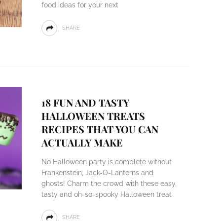
food ideas for your next
SHARE
18 FUN AND TASTY
HALLOWEEN TREATS
RECIPES THAT YOU CAN
ACTUALLY MAKE
No Halloween party is complete without
Frankenstein, Jack-O-Lanterns and
ghosts! Charm the crowd with these easy,
tasty and oh-so-spooky Halloween treat
SHARE