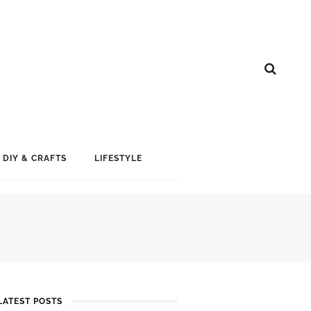
DIY & CRAFTS
LIFESTYLE
LATEST POSTS