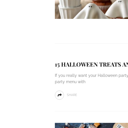
15 HALLOWEEN TREATS A
If you really want your Halloween part
party menu with
SHARE