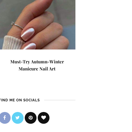
Must-Try Autumn-Winter
Manicure Nail Art
FIND ME ON SOCIALS