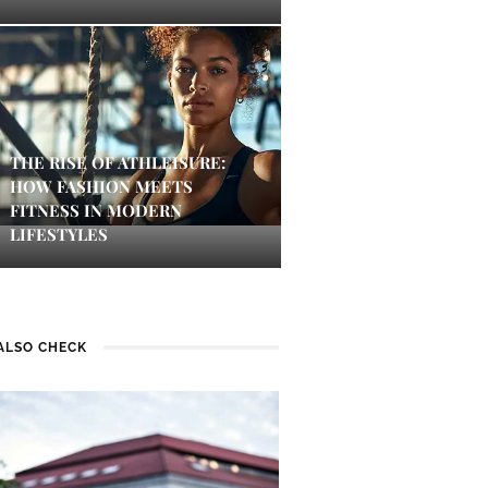
THE RISE OF ATHLEISURE:
HOW FASHION MEETS
FITNESS IN MODERN
LIFESTYLES
ALSO CHECK