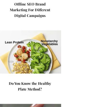
Offline SEO Brand
Marketing For Different
Digital Campaigns
Do You Know the Healthy
Plate Method?