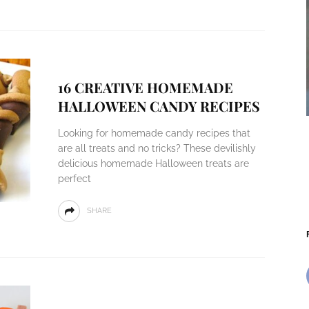
16 CREATIVE HOMEMADE
HALLOWEEN CANDY RECIPES
Looking for homemade candy recipes that
are all treats and no tricks? These devilishly
delicious homemade Halloween treats are
perfect
SHARE