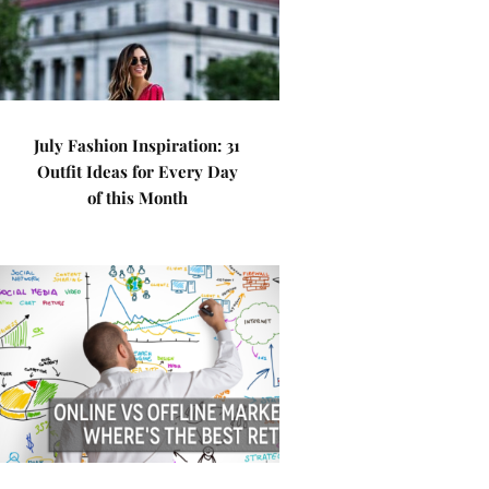
July Fashion Inspiration: 31
Outfit Ideas for Every Day
of this Month