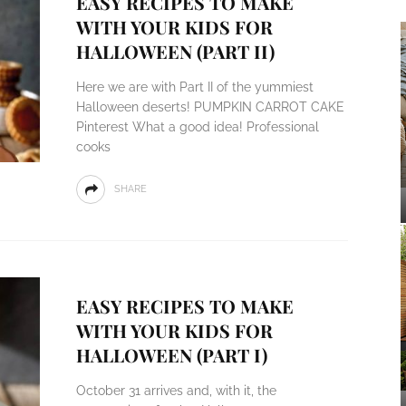
EASY RECIPES TO MAKE
WITH YOUR KIDS FOR
HALLOWEEN (PART II)
Here we are with Part II of the yummiest
Halloween deserts! PUMPKIN CARROT CAKE
Pinterest What a good idea! Professional
cooks
SHARE
EASY RECIPES TO MAKE
WITH YOUR KIDS FOR
HALLOWEEN (PART I)
October 31 arrives and, with it, the