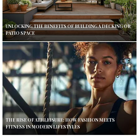
UNLOCKING THE BENEFITS OF BUILDING A DECKING OR
PATIO SPACE
THE RISE OF ATHLEISURE: HOW FASHION MEETS
FITNESS IN MODERN LIFESTYLES