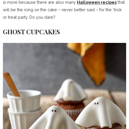
is more because there are also many
Halloween recipes
that
will be the icing on the cake – never better said – for the ‘trick
or treat party. Do you dare?
GHOST CUPCAKES