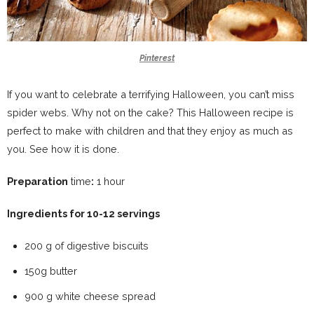
Pinterest
If you want to celebrate a terrifying Halloween, you can’t miss
spider webs. Why not on the cake? This Halloween recipe is
perfect to make with children and that they enjoy as much as
you. See how it is done.
Preparation
time
:
1 hour
Ingredients for 10-12 servings
200 g of digestive biscuits
150g butter
900 g white cheese spread