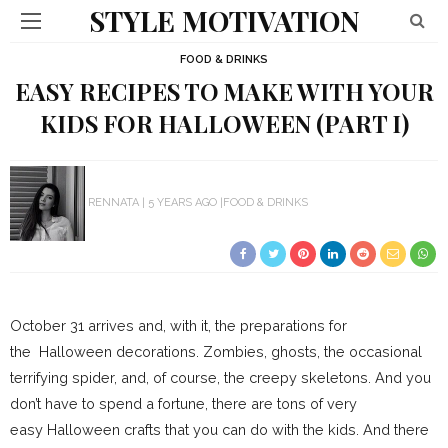
STYLE MOTIVATION
FOOD & DRINKS
EASY RECIPES TO MAKE WITH YOUR
KIDS FOR HALLOWEEN (PART I)
RENNATA
5 YEARS AGO
FOOD & DRINKS
October 31 arrives and, with it, the preparations for
the Halloween decorations. Zombies, ghosts, the occasional
terrifying spider, and, of course, the creepy skeletons. And you
don’t have to spend a fortune, there are tons of very
easy Halloween crafts that you can do with the kids. And there