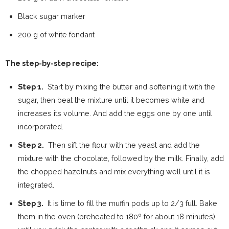
Black sugar marker
200 g of white fondant
The step-by-step recipe:
Step 1.
Start by mixing the butter and softening it with the
sugar, then beat the mixture until it becomes white and
increases its volume. And add the eggs one by one until
incorporated.
Step 2.
Then sift the flour with the yeast and add the
mixture with the chocolate, followed by the milk. Finally, add
the chopped hazelnuts and mix everything well until it is
integrated.
Step 3.
It is time to fill the muffin pods up to 2/3 full. Bake
them in the oven (preheated to 180º for about 18 minutes)