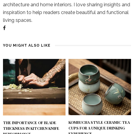
architecture and home interiors. I love sharing insights and
inspiration to help readers create beautiful and functional
living spaces.
YOU MIGHT ALSO LIKE
KOMBUCHA STYLE CERAMIC TEA
THE IMPORTANCE OF BLADE
CUPS FOR A UNIQUE DRINKING
THICKNESS IN KITCHEN KNIFE
EXPERIENCE
PERFORMANCE