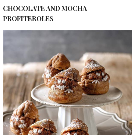
CHOCOLATE AND MOCHA
PROFITEROLES