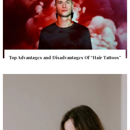
Top Advantages and Disadvantages Of “Hair Tattoos”