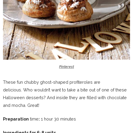
Pinterest
These fun chubby ghost-shaped profiteroles are
delicious. Who wouldn’t want to take a bite out of one of these
Halloween desserts? And inside they are filled with chocolate
and mocha. Great!
Preparation
time
:
1 hour 30 minutes
Ingredients for 6-8 units