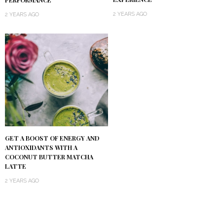
2 YEARS AGO
2 YEARS AGO
GET A BOOST OF ENERGY AND
ANTIOXIDANTS WITH A
COCONUT BUTTER MATCHA
LATTE
2 YEARS AGO