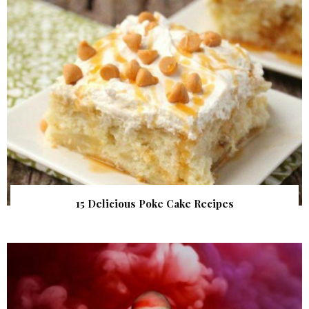
15 Delicious Poke Cake Recipes