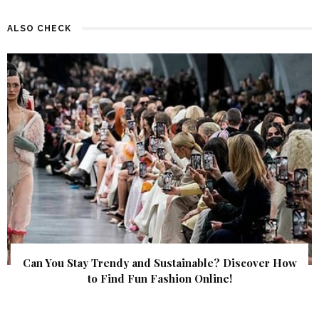
ALSO CHECK
Can You Stay Trendy and Sustainable? Discover How
to Find Fun Fashion Online!