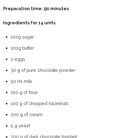
Preparation time: 90 minutes
Ingredients for 14 units
100g sugar
100g butter
2 eggs
30 g of pure chocolate powder
50 ml milk
100 g of flour
100 g of chopped hazelnuts
200 g of cream
5 g yeast
200 g of dark chocolate fondant