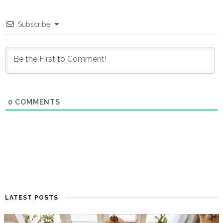
Subscribe
0
COMMENTS
LATEST POSTS