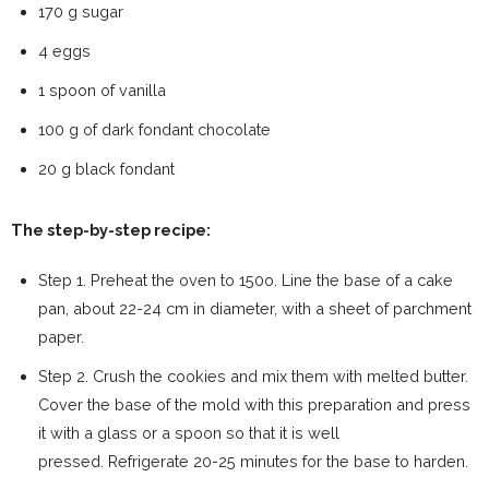
170 g sugar
4 eggs
1 spoon of vanilla
100 g of dark fondant chocolate
20 g black fondant
The step-by-step recipe:
Step 1. Preheat the oven to 150o. Line the base of a cake
pan, about 22-24 cm in diameter, with a sheet of parchment
paper.
Step 2. Crush the cookies and mix them with melted butter.
Cover the base of the mold with this preparation and press
it with a glass or a spoon so that it is well
pressed. Refrigerate 20-25 minutes for the base to harden.