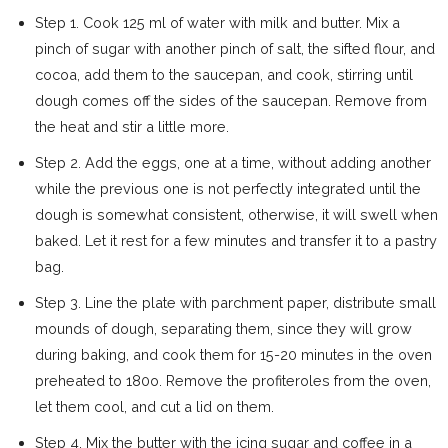
Step 1. Cook 125 ml of water with milk and butter. Mix a
pinch of sugar with another pinch of salt, the sifted flour, and
cocoa, add them to the saucepan, and cook, stirring until
dough comes off the sides of the saucepan. Remove from
the heat and stir a little more.
Step 2. Add the eggs, one at a time, without adding another
while the previous one is not perfectly integrated until the
dough is somewhat consistent, otherwise, it will swell when
baked. Let it rest for a few minutes and transfer it to a pastry
bag.
Step 3. Line the plate with parchment paper, distribute small
mounds of dough, separating them, since they will grow
during baking, and cook them for 15-20 minutes in the oven
preheated to 180o. Remove the profiteroles from the oven,
let them cool, and cut a lid on them.
Step 4. Mix the butter with the icing sugar and coffee in a