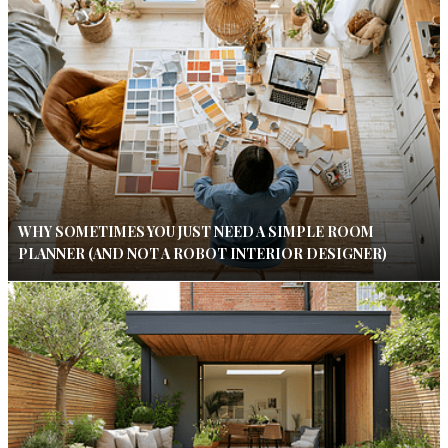
WHY SOMETIMES YOU JUST NEED A SIMPLE ROOM
PLANNER (AND NOT A ROBOT INTERIOR DESIGNER)