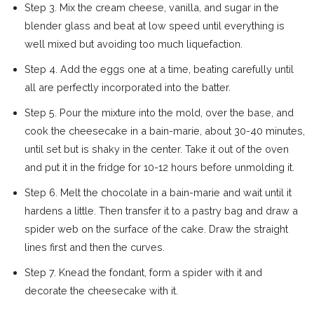
Step 3. Mix the cream cheese, vanilla, and sugar in the
blender glass and beat at low speed until everything is
well mixed but avoiding too much liquefaction.
Step 4. Add the eggs one at a time, beating carefully until
all are perfectly incorporated into the batter.
Step 5. Pour the mixture into the mold, over the base, and
cook the cheesecake in a bain-marie, about 30-40 minutes,
until set but is shaky in the center. Take it out of the oven
and put it in the fridge for 10-12 hours before unmolding it.
Step 6. Melt the chocolate in a bain-marie and wait until it
hardens a little. Then transfer it to a pastry bag and draw a
spider web on the surface of the cake. Draw the straight
lines first and then the curves.
Step 7. Knead the fondant, form a spider with it and
decorate the cheesecake with it.