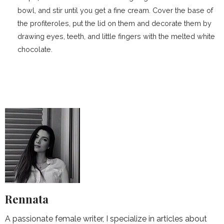
bowl, and stir until you get a fine cream. Cover the base of
the profiteroles, put the lid on them and decorate them by
drawing eyes, teeth, and little fingers with the melted white
chocolate.
Rennata
A passionate female writer, I specialize in articles about