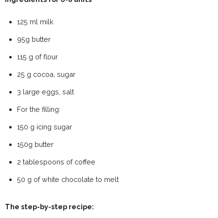
125 ml milk
95g butter
115 g of flour
25 g cocoa, sugar
3 large eggs, salt
For the filling:
150 g icing sugar
150g butter
2 tablespoons of coffee
50 g of white chocolate to melt
The step-by-step recipe: