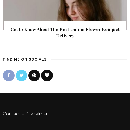
Get to Know About The Best Online Flower Bouquet
Delivery
FIND ME ON SOCIALS
Contact
–
Disclaimer