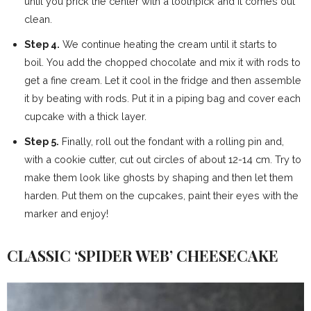
until you prick the center with a toothpick and it comes out
clean.
Step 4.
We continue heating the cream until it starts to
boil. You add the chopped chocolate and mix it with rods to
get a fine cream. Let it cool in the fridge and then assemble
it by beating with rods. Put it in a piping bag and cover each
cupcake with a thick layer.
Step 5.
Finally, roll out the fondant with a rolling pin and,
with a cookie cutter, cut out circles of about 12-14 cm. Try to
make them look like ghosts by shaping and then let them
harden. Put them on the cupcakes, paint their eyes with the
marker and enjoy!
CLASSIC ‘SPIDER WEB’ CHEESECAKE