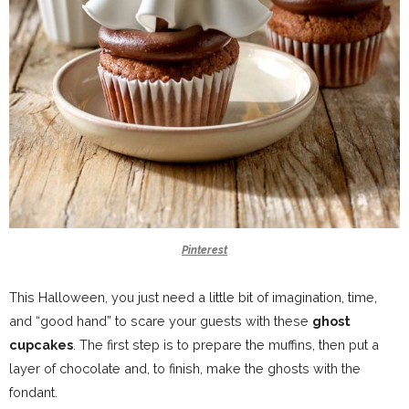
Pinterest
This Halloween, you just need a little bit of imagination, time,
and “good hand” to scare your guests with these
ghost
cupcakes
. The first step is to prepare the muffins, then put a
layer of chocolate and, to finish, make the ghosts with the
fondant.