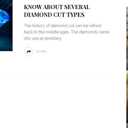
KNOW ABOUT SEVERAL
DIAMOND CUT TYPES
The history of diamond cut can be refried
back to the middle ages. The diamonds came
into use as jewellery
SHARE