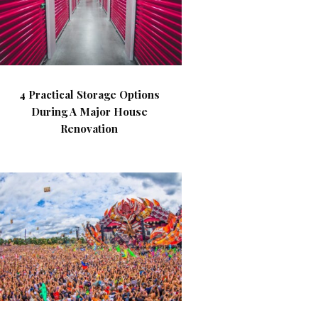
4 Practical Storage Options
During A Major House
Renovation