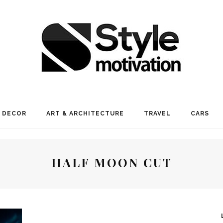
 DECOR
ART & ARCHITECTURE
TRAVEL
CARS
HALF MOON CUT