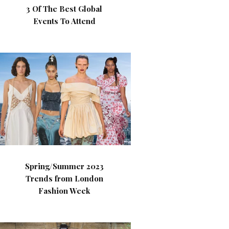
3 Of The Best Global
Events To Attend
Spring/Summer 2023
Trends from London
Fashion Week