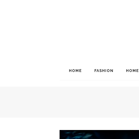
HOME
FASHION
HOME