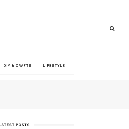
DIY & CRAFTS
LIFESTYLE
LATEST POSTS