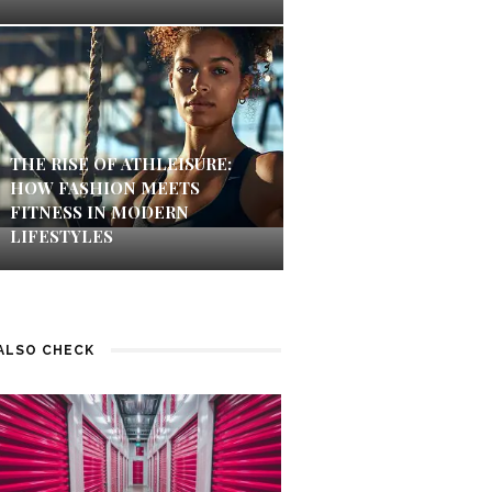
THE RISE OF ATHLEISURE:
HOW FASHION MEETS
FITNESS IN MODERN
LIFESTYLES
ALSO CHECK