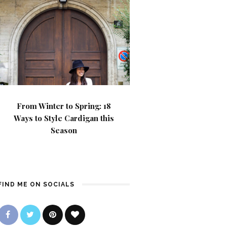
From Winter to Spring: 18
Ways to Style Cardigan this
Season
FIND ME ON SOCIALS