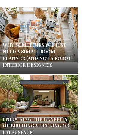
WHY SOMETIMES YOU JUST
NEED A SIMPLE ROOM
PLANNER (AND NOT A ROBOT
INTERIOR DESIGNER)
UNLOCKING THE BENEFITS
OF BUILDING A DECKING OR
PATIO SPACE