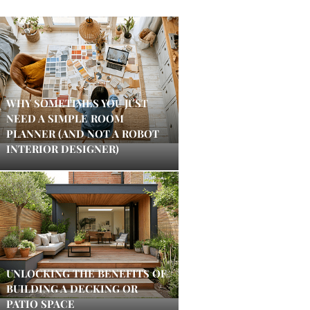
WHY SOMETIMES YOU JUST
NEED A SIMPLE ROOM
PLANNER (AND NOT A ROBOT
INTERIOR DESIGNER)
UNLOCKING THE BENEFITS OF
BUILDING A DECKING OR
PATIO SPACE