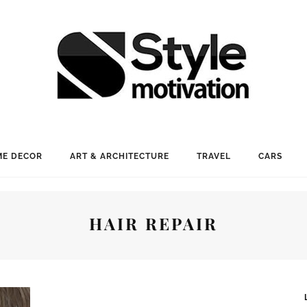
E DECOR
ART & ARCHITECTURE
TRAVEL
CARS
HAIR REPAIR