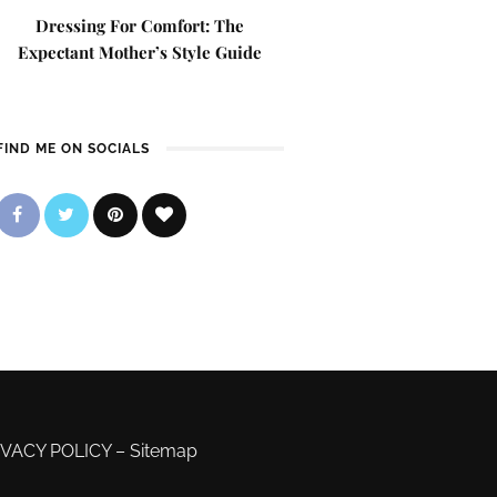
Dressing For Comfort: The
Expectant Mother’s Style Guide
FIND ME ON SOCIALS
IVACY POLICY
–
Sitemap