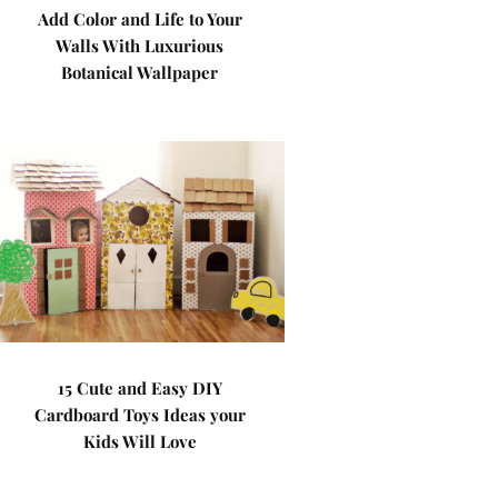
Add Color and Life to Your
Walls With Luxurious
Botanical Wallpaper
15 Cute and Easy DIY
Cardboard Toys Ideas your
Kids Will Love