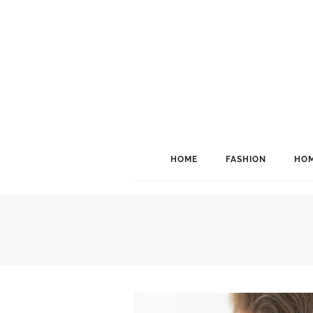
HOME
FASHION
HOM