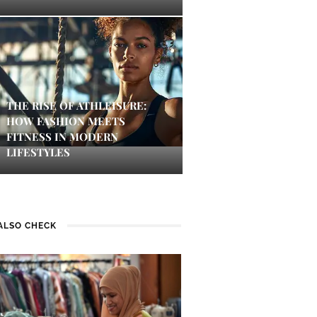
THE RISE OF ATHLEISURE:
HOW FASHION MEETS
FITNESS IN MODERN
LIFESTYLES
ALSO CHECK