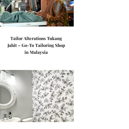
Tailor Alterations Tukang
Jahit – Go-To Tailoring Shop
in Malaysia