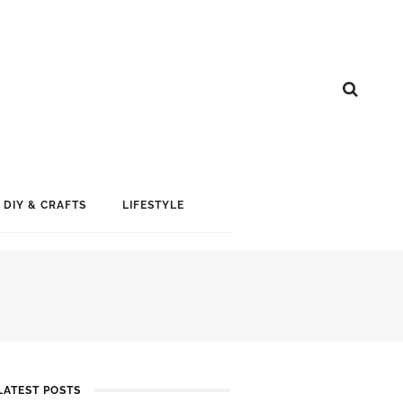
DIY & CRAFTS
LIFESTYLE
LATEST POSTS