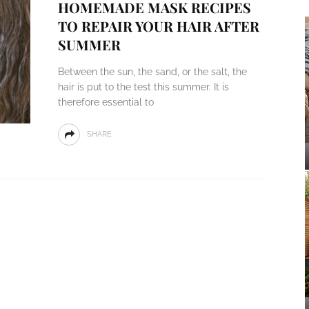
HOMEMADE MASK RECIPES
TO REPAIR YOUR HAIR AFTER
SUMMER
Between the sun, the sand, or the salt, the
hair is put to the test this summer. It is
therefore essential to
SHARE